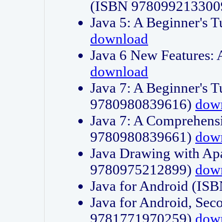
(ISBN 978099213300
Java 5: A Beginner's 
download
Java 6 New Features:
download
Java 7: A Beginner's T
9780980839616)
dow
Java 7: A Comprehensi
9780980839661)
dow
Java Drawing with Apa
9780975212899)
dow
Java for Android (I
Java for Android, Sec
9781771970259)
dow