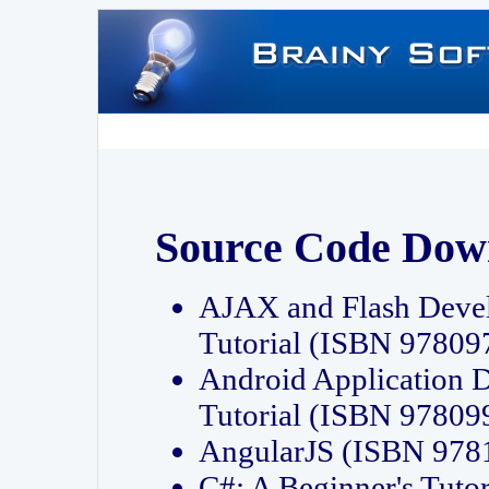
Source Code Dow
AJAX and Flash Deve
Tutorial (ISBN 9780
Android Application 
Tutorial (ISBN 9780
AngularJS (ISBN 97
C#: A Beginner's Tut