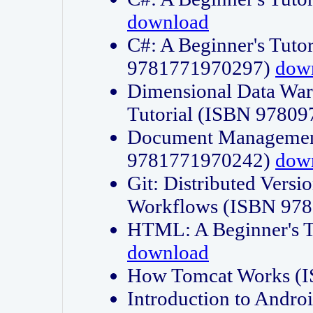
download
C#: A Beginner's Tuto
9781771970297)
dow
Dimensional Data Wa
Tutorial (ISBN 9780
Document Management
9781771970242)
dow
Git: Distributed Vers
Workflows (ISBN 97
HTML: A Beginner's 
download
How Tomcat Works (
Introduction to Andro