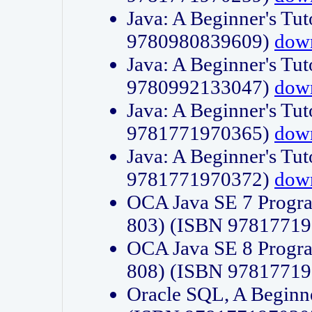
Java: A Beginner's Tut
9780980839609)
dow
Java: A Beginner's Tut
9780992133047)
dow
Java: A Beginner's Tut
9781771970365)
dow
Java: A Beginner's Tut
9781771970372)
dow
OCA Java SE 7 Progr
803) (ISBN 9781771
OCA Java SE 8 Progr
808) (ISBN 9781771
Oracle SQL, A Beginne