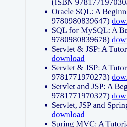
(ISBN 978177197030
Oracle SQL: A Beginne
9780980839647)
dow
SQL for MySQL: A Beg
9780980839678)
dow
Servlet & JSP: A Tut
download
Servlet & JSP: A Tuto
9781771970273)
dow
Servlet and JSP: A Beg
9781771970327)
dow
Servlet, JSP and Sp
download
Spring MVC: A Tutor