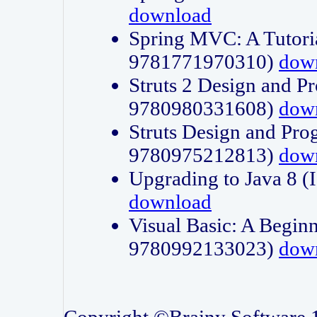
download
Spring MVC: A Tutori
9781771970310)
dow
Struts 2 Design and P
9780980331608)
dow
Struts Design and Pro
9780975212813)
dow
Upgrading to Java 8
download
Visual Basic: A Beginn
9780992133023)
dow
Copyright ©Brainy Software