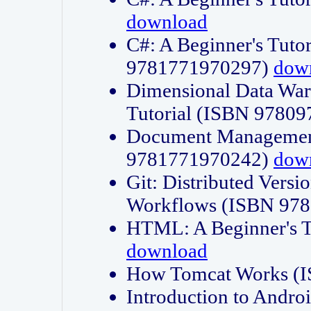
download
C#: A Beginner's Tuto
9781771970297)
dow
Dimensional Data Wa
Tutorial (ISBN 9780
Document Management
9781771970242)
dow
Git: Distributed Vers
Workflows (ISBN 97
HTML: A Beginner's 
download
How Tomcat Works (
Introduction to Andro