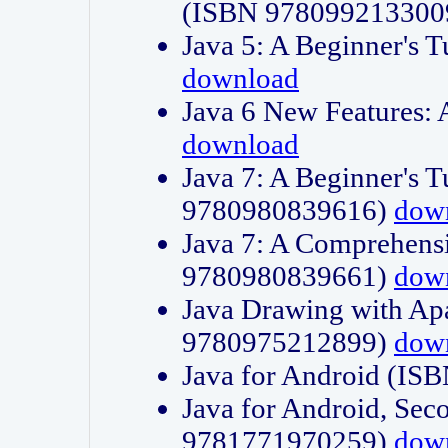
(ISBN 978099213300
Java 5: A Beginner's 
download
Java 6 New Features:
download
Java 7: A Beginner's T
9780980839616)
dow
Java 7: A Comprehensi
9780980839661)
dow
Java Drawing with Apa
9780975212899)
dow
Java for Android (I
Java for Android, Sec
9781771970259)
dow