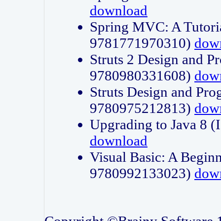
download
Spring MVC: A Tutori
9781771970310)
dow
Struts 2 Design and P
9780980331608)
dow
Struts Design and Pro
9780975212813)
dow
Upgrading to Java 8
download
Visual Basic: A Beginn
9780992133023)
dow
Copyright ©Brainy Software