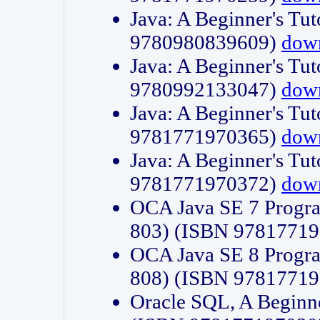
Java: A Beginner's Tut
9780980839609)
dow
Java: A Beginner's Tut
9780992133047)
dow
Java: A Beginner's Tut
9781771970365)
dow
Java: A Beginner's Tut
9781771970372)
dow
OCA Java SE 7 Progr
803) (ISBN 9781771
OCA Java SE 8 Progr
808) (ISBN 9781771
Oracle SQL, A Beginne