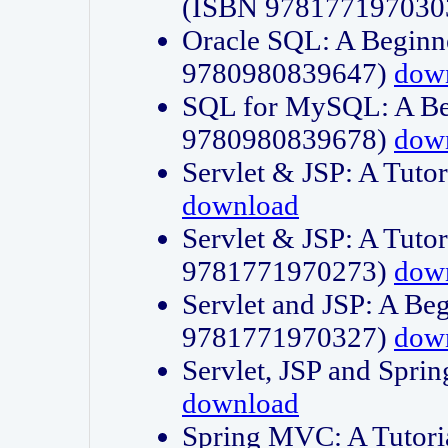
(ISBN 978177197030
Oracle SQL: A Beginne
9780980839647)
dow
SQL for MySQL: A Beg
9780980839678)
dow
Servlet & JSP: A Tut
download
Servlet & JSP: A Tuto
9781771970273)
dow
Servlet and JSP: A Beg
9781771970327)
dow
Servlet, JSP and Sp
download
Spring MVC: A Tutor