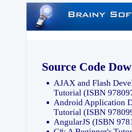
Source Code Dow
AJAX and Flash Deve
Tutorial (ISBN 9780
Android Application 
Tutorial (ISBN 9780
AngularJS (ISBN 97
C#: A Beginner's Tut