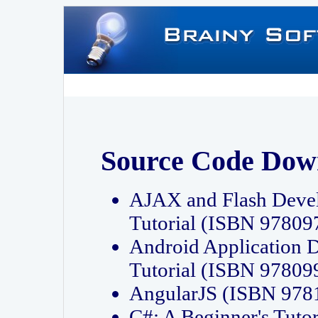
Source Code Dow
AJAX and Flash Deve
Tutorial (ISBN 9780
Android Application 
Tutorial (ISBN 9780
AngularJS (ISBN 97
C#: A Beginner's Tut