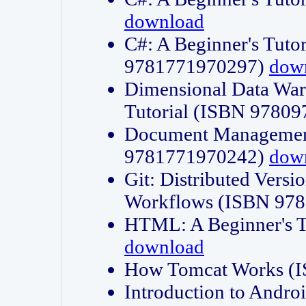
download
C#: A Beginner's Tuto
9781771970297)
dow
Dimensional Data Wa
Tutorial (ISBN 9780
Document Management
9781771970242)
dow
Git: Distributed Vers
Workflows (ISBN 97
HTML: A Beginner's 
download
How Tomcat Works (
Introduction to Andro