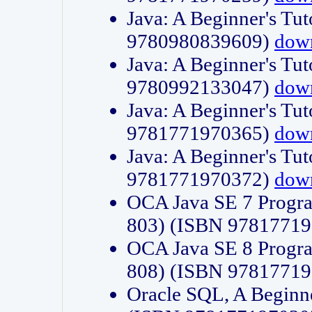
Java: A Beginner's Tut
9780980839609)
dow
Java: A Beginner's Tut
9780992133047)
dow
Java: A Beginner's Tut
9781771970365)
dow
Java: A Beginner's Tut
9781771970372)
dow
OCA Java SE 7 Progr
803) (ISBN 9781771
OCA Java SE 8 Progr
808) (ISBN 9781771
Oracle SQL, A Beginne