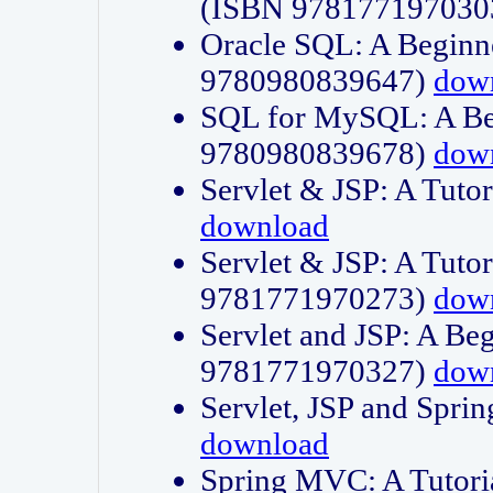
(ISBN 978177197030
Oracle SQL: A Beginne
9780980839647)
dow
SQL for MySQL: A Beg
9780980839678)
dow
Servlet & JSP: A Tut
download
Servlet & JSP: A Tuto
9781771970273)
dow
Servlet and JSP: A Beg
9781771970327)
dow
Servlet, JSP and Sp
download
Spring MVC: A Tutor