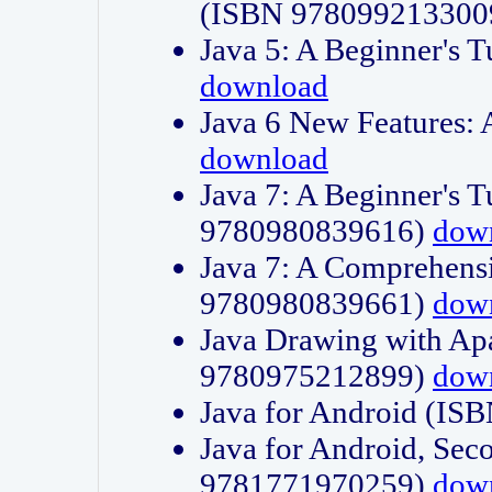
(ISBN 978099213300
Java 5: A Beginner's 
download
Java 6 New Features:
download
Java 7: A Beginner's T
9780980839616)
dow
Java 7: A Comprehensi
9780980839661)
dow
Java Drawing with Apa
9780975212899)
dow
Java for Android (I
Java for Android, Sec
9781771970259)
dow