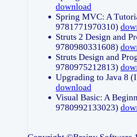
download
Spring MVC: A Tutori
9781771970310)
dow
Struts 2 Design and P
9780980331608)
dow
Struts Design and Pro
9780975212813)
dow
Upgrading to Java 8
download
Visual Basic: A Beginn
9780992133023)
dow
Copyright ©Brainy Software