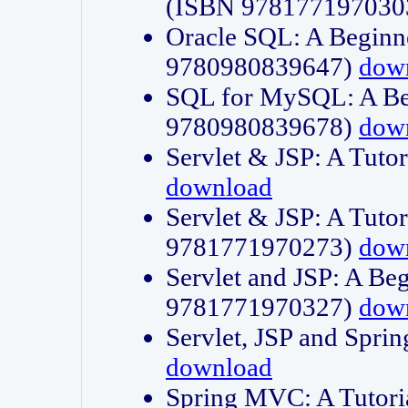
(ISBN 978177197030
Oracle SQL: A Beginne
9780980839647)
dow
SQL for MySQL: A Beg
9780980839678)
dow
Servlet & JSP: A Tut
download
Servlet & JSP: A Tuto
9781771970273)
dow
Servlet and JSP: A Beg
9781771970327)
dow
Servlet, JSP and Sp
download
Spring MVC: A Tutor