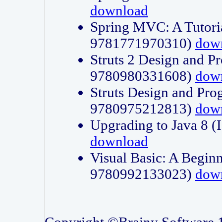
download
Spring MVC: A Tutori
9781771970310)
dow
Struts 2 Design and P
9780980331608)
dow
Struts Design and Pro
9780975212813)
dow
Upgrading to Java 8
download
Visual Basic: A Beginn
9780992133023)
dow
Copyright ©Brainy Software