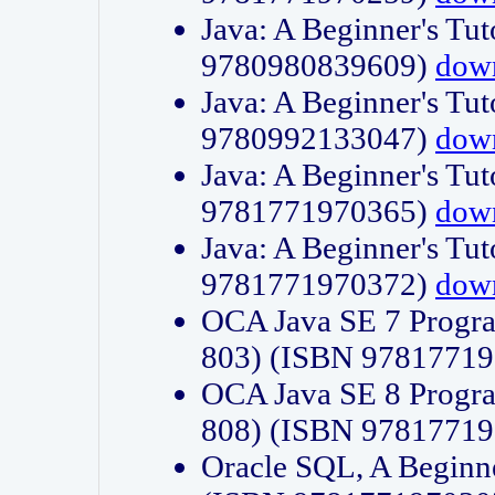
Java: A Beginner's Tut
9780980839609)
dow
Java: A Beginner's Tut
9780992133047)
dow
Java: A Beginner's Tut
9781771970365)
dow
Java: A Beginner's Tut
9781771970372)
dow
OCA Java SE 7 Progr
803) (ISBN 9781771
OCA Java SE 8 Progr
808) (ISBN 9781771
Oracle SQL, A Beginne