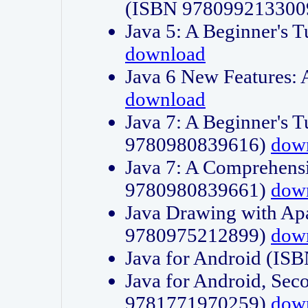
(ISBN 978099213300
Java 5: A Beginner's 
download
Java 6 New Features:
download
Java 7: A Beginner's T
9780980839616)
dow
Java 7: A Comprehensi
9780980839661)
dow
Java Drawing with Apa
9780975212899)
dow
Java for Android (I
Java for Android, Sec
9781771970259)
dow