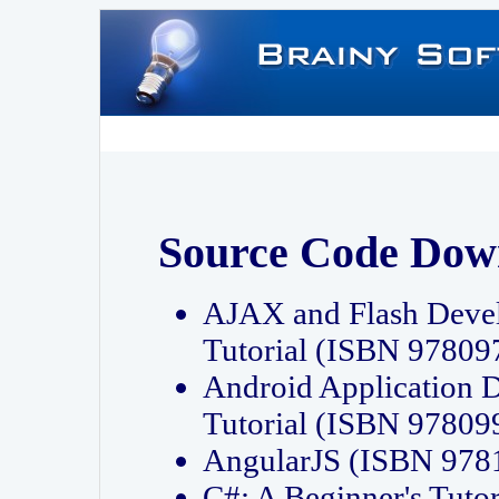
Source Code Dow
AJAX and Flash Deve
Tutorial (ISBN 9780
Android Application 
Tutorial (ISBN 9780
AngularJS (ISBN 97
C#: A Beginner's Tut