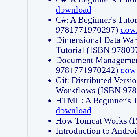
download
C#: A Beginner's Tuto
9781771970297)
dow
Dimensional Data Wa
Tutorial (ISBN 9780
Document Management
9781771970242)
dow
Git: Distributed Vers
Workflows (ISBN 97
HTML: A Beginner's 
download
How Tomcat Works (
Introduction to Andro