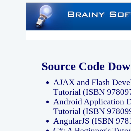
Source Code Dow
AJAX and Flash Deve
Tutorial (ISBN 9780
Android Application 
Tutorial (ISBN 9780
AngularJS (ISBN 97
C#: A Beginner's Tut