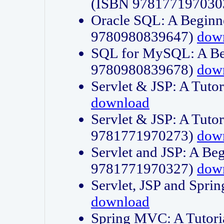
(ISBN 978177197030
Oracle SQL: A Beginne
9780980839647)
dow
SQL for MySQL: A Beg
9780980839678)
dow
Servlet & JSP: A Tut
download
Servlet & JSP: A Tuto
9781771970273)
dow
Servlet and JSP: A Beg
9781771970327)
dow
Servlet, JSP and Sp
download
Spring MVC: A Tutor