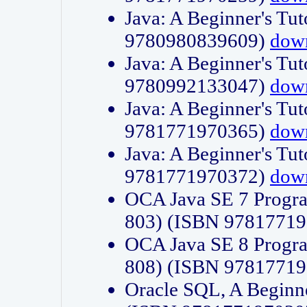
Java: A Beginner's Tut
9780980839609)
dow
Java: A Beginner's Tut
9780992133047)
dow
Java: A Beginner's Tut
9781771970365)
dow
Java: A Beginner's Tut
9781771970372)
dow
OCA Java SE 7 Progr
803) (ISBN 9781771
OCA Java SE 8 Progr
808) (ISBN 9781771
Oracle SQL, A Beginne