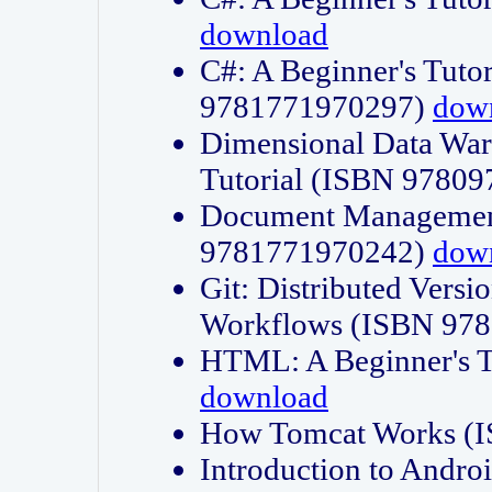
download
C#: A Beginner's Tuto
9781771970297)
dow
Dimensional Data Wa
Tutorial (ISBN 9780
Document Management
9781771970242)
dow
Git: Distributed Vers
Workflows (ISBN 97
HTML: A Beginner's 
download
How Tomcat Works (
Introduction to Andro