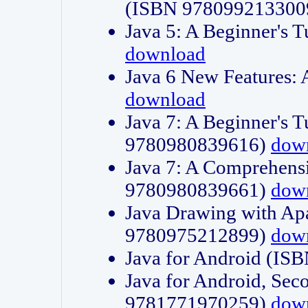
(ISBN 978099213300
Java 5: A Beginner's 
download
Java 6 New Features:
download
Java 7: A Beginner's T
9780980839616)
dow
Java 7: A Comprehensi
9780980839661)
dow
Java Drawing with Apa
9780975212899)
dow
Java for Android (I
Java for Android, Sec
9781771970259)
dow