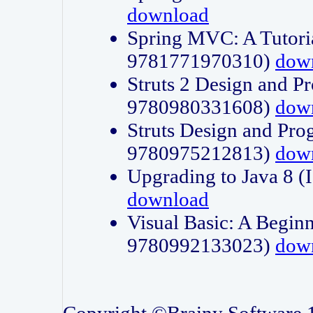
download
Spring MVC: A Tutori
9781771970310)
dow
Struts 2 Design and P
9780980331608)
dow
Struts Design and Pro
9780975212813)
dow
Upgrading to Java 8
download
Visual Basic: A Beginn
9780992133023)
dow
Copyright ©Brainy Software