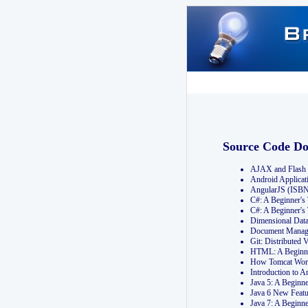
Source Code D
AJAX and Flash 
Android Applicat
AngularJS (ISB
C#: A Beginner'
C#: A Beginner's
Dimensional Dat
Document Manag
Git: Distribute
HTML: A Beginne
How Tomcat Wor
Introduction to
Java 5: A Beginn
Java 6 New Featu
Java 7: A Beginn