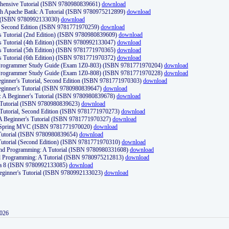
ehensive Tutorial (ISBN 9780980839661)
download
th Apache Batik: A Tutorial (ISBN 9780975212899)
download
d (ISBN 9780992133030)
download
d, Second Edition (ISBN 9781771970259)
download
's Tutorial (2nd Edition) (ISBN 9780980839609)
download
's Tutorial (4th Edition) (ISBN 9780992133047)
download
's Tutorial (5th Edition) (ISBN 9781771970365)
download
's Tutorial (6th Edition) (ISBN 9781771970372)
download
Programmer Study Guide (Exam 1Z0-803) (ISBN 9781771970204)
download
Programmer Study Guide (Exam 1Z0-808) (ISBN 9781771970228)
download
ginner's Tutorial, Second Edition (ISBN 9781771970303)
download
eginner's Tutorial (ISBN 9780980839647)
download
A Beginner's Tutorial (ISBN 9780980839678)
download
A Tutorial (ISBN 9780980839623)
download
 Tutorial, Second Edition (ISBN 9781771970273)
download
 A Beginner's Tutorial (ISBN 9781771970327)
download
d Spring MVC (ISBN 9781771970020)
download
utorial (ISBN 9780980839654)
download
utorial (Second Edition) (ISBN 9781771970310)
download
 and Programming: A Tutorial (ISBN 9780980331608)
download
nd Programming: A Tutorial (ISBN 9780975212813)
download
va 8 (ISBN 9780992133085)
download
Beginner's Tutorial (ISBN 9780992133023)
download
2026