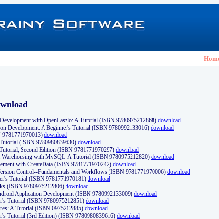
Hom
ownload
Development with OpenLaszlo: A Tutorial (ISBN 9780975212868)
download
ion Development: A Beginner's Tutorial (ISBN 9780992133016)
download
N 9781771970013)
download
s Tutorial (ISBN 9780980839630)
download
 Tutorial, Second Edition (ISBN 9781771970297)
download
a Warehousing with MySQL: A Tutorial (ISBN 9780975212820)
download
ement with CreateData (ISBN 9781771970242)
download
d Version Control--Fundamentals and Workflows (ISBN 9781771970006)
download
r's Tutorial (ISBN 9781771970181)
download
ks (ISBN 9780975212806)
download
 Android Application Development (ISBN 9780992133009)
download
er's Tutorial (ISBN 9780975212851)
download
res: A Tutorial (ISBN 0975212885)
download
er's Tutorial (3rd Edition) (ISBN 9780980839616)
download