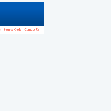
e
Source Code
Contact Us