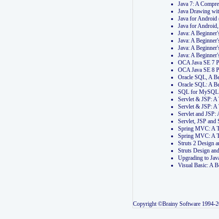
Java 7: A Compr
Java Drawing wi
Java for Androi
Java for Androi
Java: A Beginner
Java: A Beginner
Java: A Beginner
Java: A Beginner
OCA Java SE 7 
OCA Java SE 8 
Oracle SQL, A Be
Oracle SQL: A B
SQL for MySQL: 
Servlet & JSP: 
Servlet & JSP: A
Servlet and JSP:
Servlet, JSP an
Spring MVC: A T
Spring MVC: A T
Struts 2 Design
Struts Design a
Upgrading to Ja
Visual Basic: A 
Copyright ©Brainy Software 1994-