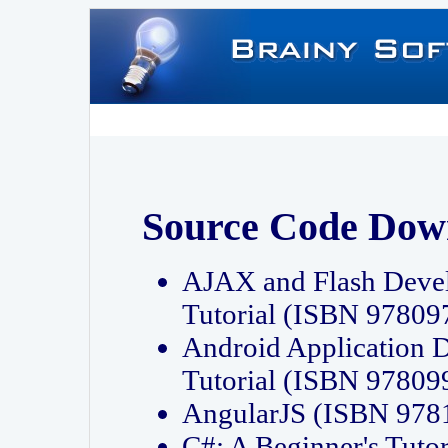
Source Code Dow
AJAX and Flash Deve
Tutorial (ISBN 9780
Android Application 
Tutorial (ISBN 9780
AngularJS (ISBN 97
C#: A Beginner's Tut