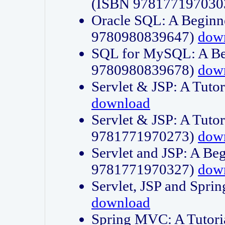
(ISBN 978177197030
Oracle SQL: A Beginne
9780980839647)
dow
SQL for MySQL: A Beg
9780980839678)
dow
Servlet & JSP: A Tut
download
Servlet & JSP: A Tuto
9781771970273)
dow
Servlet and JSP: A Beg
9781771970327)
dow
Servlet, JSP and Sp
download
Spring MVC: A Tutor