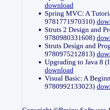
download
Spring MVC: A Tutori
9781771970310)
dow
Struts 2 Design and P
9780980331608)
dow
Struts Design and Pro
9780975212813)
dow
Upgrading to Java 8
download
Visual Basic: A Beginn
9780992133023)
dow
Copyright ©Brainy Software