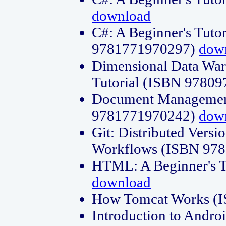
download
C#: A Beginner's Tuto
9781771970297)
dow
Dimensional Data Wa
Tutorial (ISBN 9780
Document Management
9781771970242)
dow
Git: Distributed Vers
Workflows (ISBN 97
HTML: A Beginner's 
download
How Tomcat Works (
Introduction to Andro