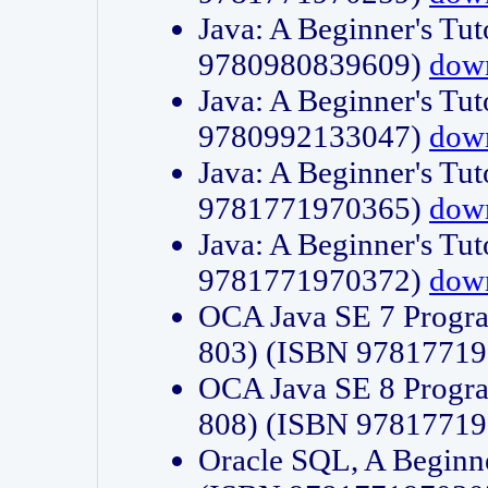
Java: A Beginner's Tut
9780980839609)
dow
Java: A Beginner's Tut
9780992133047)
dow
Java: A Beginner's Tut
9781771970365)
dow
Java: A Beginner's Tut
9781771970372)
dow
OCA Java SE 7 Progr
803) (ISBN 9781771
OCA Java SE 8 Progr
808) (ISBN 9781771
Oracle SQL, A Beginne