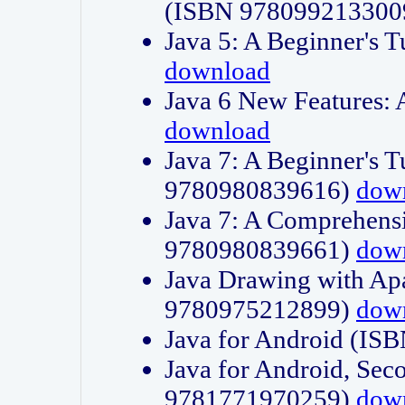
(ISBN 978099213300
Java 5: A Beginner's 
download
Java 6 New Features:
download
Java 7: A Beginner's T
9780980839616)
dow
Java 7: A Comprehensi
9780980839661)
dow
Java Drawing with Apa
9780975212899)
dow
Java for Android (I
Java for Android, Sec
9781771970259)
dow