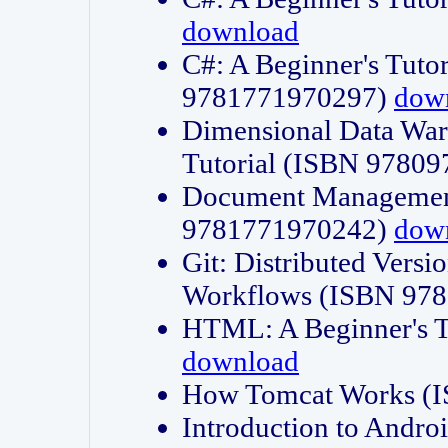
download
C#: A Beginner's Tuto
9781771970297)
dow
Dimensional Data Wa
Tutorial (ISBN 9780
Document Management
9781771970242)
dow
Git: Distributed Vers
Workflows (ISBN 97
HTML: A Beginner's 
download
How Tomcat Works (
Introduction to Andro