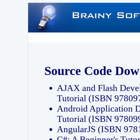
Source Code Dow
AJAX and Flash Deve
Tutorial (ISBN 9780
Android Application 
Tutorial (ISBN 9780
AngularJS (ISBN 97
C#: A Beginner's Tut