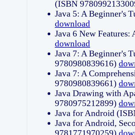
(ISBN 978099213300
Java 5: A Beginner's 
download
Java 6 New Features:
download
Java 7: A Beginner's T
9780980839616)
dow
Java 7: A Comprehensi
9780980839661)
dow
Java Drawing with Apa
9780975212899)
dow
Java for Android (I
Java for Android, Sec
9781771970259)
dow