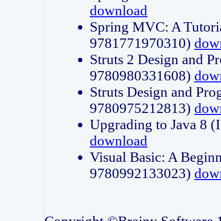
download
Spring MVC: A Tutori
9781771970310)
dow
Struts 2 Design and P
9780980331608)
dow
Struts Design and Pro
9780975212813)
dow
Upgrading to Java 8
download
Visual Basic: A Beginn
9780992133023)
dow
Copyright ©Brainy Software