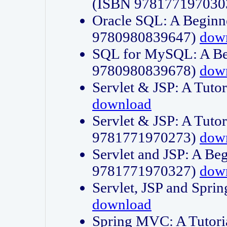
(ISBN 978177197030
Oracle SQL: A Beginne
9780980839647)
dow
SQL for MySQL: A Beg
9780980839678)
dow
Servlet & JSP: A Tut
download
Servlet & JSP: A Tuto
9781771970273)
dow
Servlet and JSP: A Beg
9781771970327)
dow
Servlet, JSP and Sp
download
Spring MVC: A Tutor