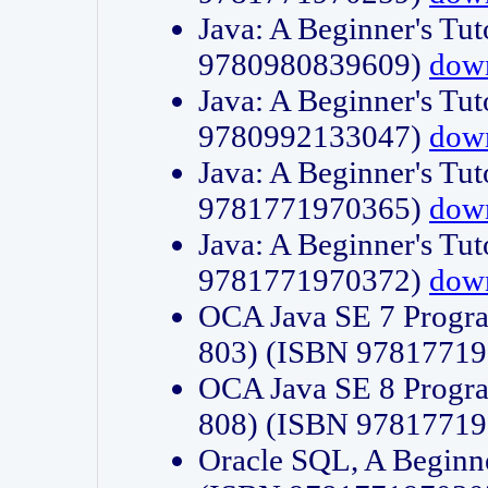
Java: A Beginner's Tut
9780980839609)
dow
Java: A Beginner's Tut
9780992133047)
dow
Java: A Beginner's Tut
9781771970365)
dow
Java: A Beginner's Tut
9781771970372)
dow
OCA Java SE 7 Progr
803) (ISBN 9781771
OCA Java SE 8 Progr
808) (ISBN 9781771
Oracle SQL, A Beginne