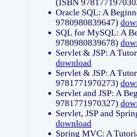
(ISBN 978177197030
Oracle SQL: A Beginne
9780980839647)
dow
SQL for MySQL: A Beg
9780980839678)
dow
Servlet & JSP: A Tut
download
Servlet & JSP: A Tuto
9781771970273)
dow
Servlet and JSP: A Beg
9781771970327)
dow
Servlet, JSP and Sp
download
Spring MVC: A Tutor