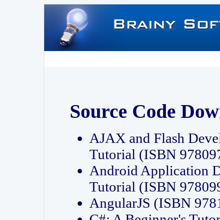
Source Code Dow
AJAX and Flash Deve
Tutorial (ISBN 9780
Android Application 
Tutorial (ISBN 9780
AngularJS (ISBN 97
C#: A Beginner's Tut