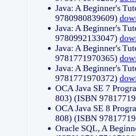
Java: A Beginner's Tut
9780980839609)
dow
Java: A Beginner's Tut
9780992133047)
dow
Java: A Beginner's Tut
9781771970365)
dow
Java: A Beginner's Tut
9781771970372)
dow
OCA Java SE 7 Progr
803) (ISBN 9781771
OCA Java SE 8 Progr
808) (ISBN 9781771
Oracle SQL, A Beginne