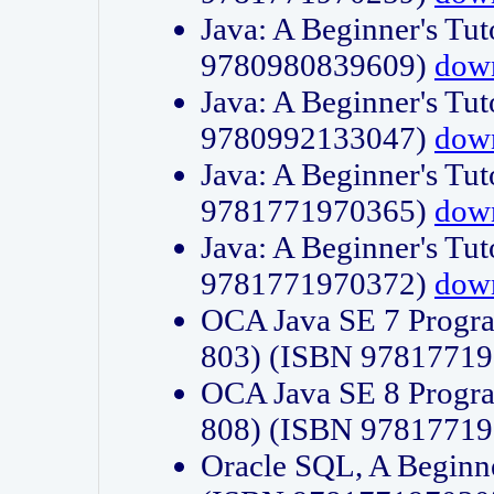
Java: A Beginner's Tut
9780980839609)
dow
Java: A Beginner's Tut
9780992133047)
dow
Java: A Beginner's Tut
9781771970365)
dow
Java: A Beginner's Tut
9781771970372)
dow
OCA Java SE 7 Progr
803) (ISBN 9781771
OCA Java SE 8 Progr
808) (ISBN 9781771
Oracle SQL, A Beginne