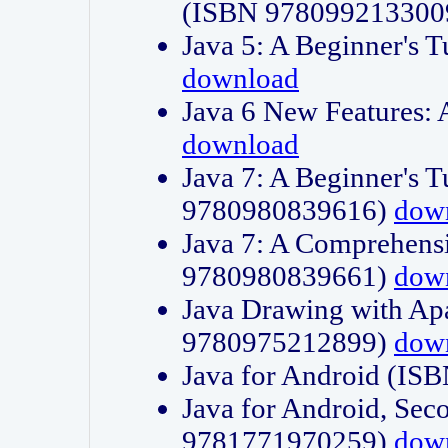
(ISBN 978099213300
Java 5: A Beginner's 
download
Java 6 New Features:
download
Java 7: A Beginner's T
9780980839616)
dow
Java 7: A Comprehensi
9780980839661)
dow
Java Drawing with Apa
9780975212899)
dow
Java for Android (I
Java for Android, Sec
9781771970259)
dow