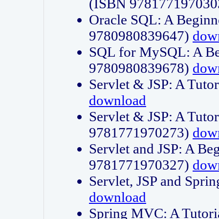
(ISBN 978177197030
Oracle SQL: A Beginne
9780980839647)
dow
SQL for MySQL: A Beg
9780980839678)
dow
Servlet & JSP: A Tut
download
Servlet & JSP: A Tuto
9781771970273)
dow
Servlet and JSP: A Beg
9781771970327)
dow
Servlet, JSP and Sp
download
Spring MVC: A Tutor