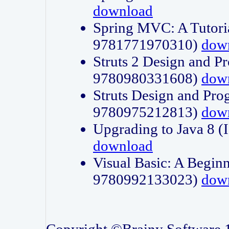
download
Spring MVC: A Tutori
9781771970310)
dow
Struts 2 Design and P
9780980331608)
dow
Struts Design and Pro
9780975212813)
dow
Upgrading to Java 8
download
Visual Basic: A Beginn
9780992133023)
dow
Copyright ©Brainy Software