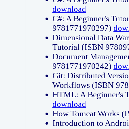
download
C#: A Beginner's Tuto
9781771970297)
dow
Dimensional Data Wa
Tutorial (ISBN 9780
Document Management
9781771970242)
dow
Git: Distributed Vers
Workflows (ISBN 97
HTML: A Beginner's 
download
How Tomcat Works (
Introduction to Andro