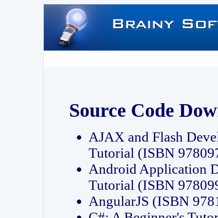
Source Code Dow
AJAX and Flash Deve
Tutorial (ISBN 9780
Android Application 
Tutorial (ISBN 9780
AngularJS (ISBN 97
C#: A Beginner's Tut