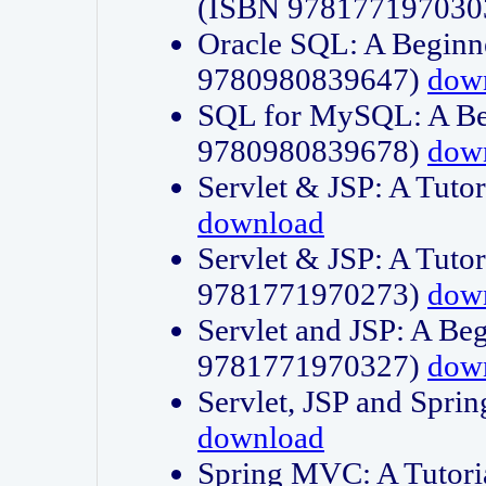
(ISBN 978177197030
Oracle SQL: A Beginne
9780980839647)
dow
SQL for MySQL: A Beg
9780980839678)
dow
Servlet & JSP: A Tut
download
Servlet & JSP: A Tuto
9781771970273)
dow
Servlet and JSP: A Beg
9781771970327)
dow
Servlet, JSP and Sp
download
Spring MVC: A Tutor