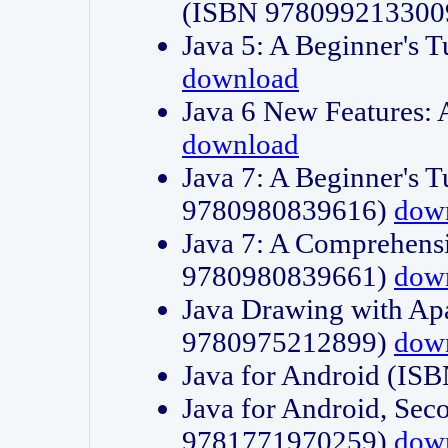
(ISBN 978099213300
Java 5: A Beginner's 
download
Java 6 New Features:
download
Java 7: A Beginner's T
9780980839616)
dow
Java 7: A Comprehensi
9780980839661)
dow
Java Drawing with Apa
9780975212899)
dow
Java for Android (I
Java for Android, Sec
9781771970259)
dow