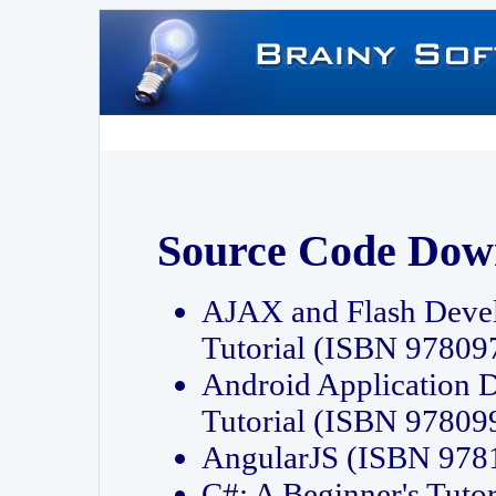
Source Code Dow
AJAX and Flash Deve
Tutorial (ISBN 9780
Android Application 
Tutorial (ISBN 9780
AngularJS (ISBN 97
C#: A Beginner's Tut