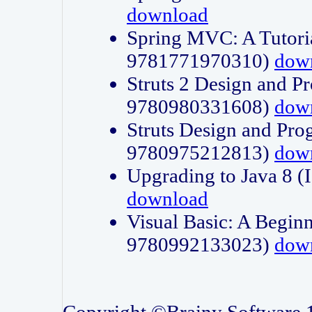
download
Spring MVC: A Tutori
9781771970310)
dow
Struts 2 Design and P
9780980331608)
dow
Struts Design and Pro
9780975212813)
dow
Upgrading to Java 8
download
Visual Basic: A Beginn
9780992133023)
dow
Copyright ©Brainy Software