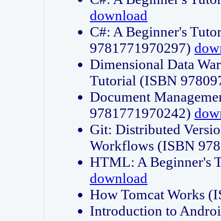
download
C#: A Beginner's Tuto
9781771970297)
dow
Dimensional Data Wa
Tutorial (ISBN 9780
Document Management
9781771970242)
dow
Git: Distributed Vers
Workflows (ISBN 97
HTML: A Beginner's 
download
How Tomcat Works (
Introduction to Andro