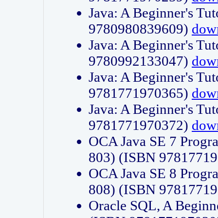
Java: A Beginner's Tut
9780980839609)
dow
Java: A Beginner's Tut
9780992133047)
dow
Java: A Beginner's Tut
9781771970365)
dow
Java: A Beginner's Tut
9781771970372)
dow
OCA Java SE 7 Progr
803) (ISBN 9781771
OCA Java SE 8 Progr
808) (ISBN 9781771
Oracle SQL, A Beginne