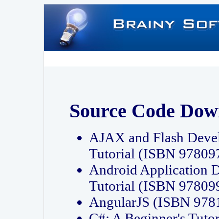
Source Code Dow
AJAX and Flash Deve
Tutorial (ISBN 9780
Android Application 
Tutorial (ISBN 9780
AngularJS (ISBN 97
C#: A Beginner's Tut