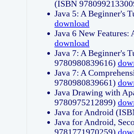
(ISBN 978099213300
Java 5: A Beginner's 
download
Java 6 New Features:
download
Java 7: A Beginner's T
9780980839616)
dow
Java 7: A Comprehensi
9780980839661)
dow
Java Drawing with Apa
9780975212899)
dow
Java for Android (I
Java for Android, Sec
9781771970259)
dow