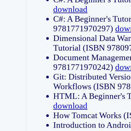
download
C#: A Beginner's Tuto
9781771970297)
dow
Dimensional Data Wa
Tutorial (ISBN 9780
Document Management
9781771970242)
dow
Git: Distributed Vers
Workflows (ISBN 97
HTML: A Beginner's 
download
How Tomcat Works (
Introduction to Andro