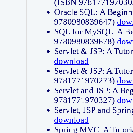
(ISBN 978177197030
Oracle SQL: A Beginne
9780980839647)
dow
SQL for MySQL: A Beg
9780980839678)
dow
Servlet & JSP: A Tut
download
Servlet & JSP: A Tuto
9781771970273)
dow
Servlet and JSP: A Beg
9781771970327)
dow
Servlet, JSP and Sp
download
Spring MVC: A Tutor