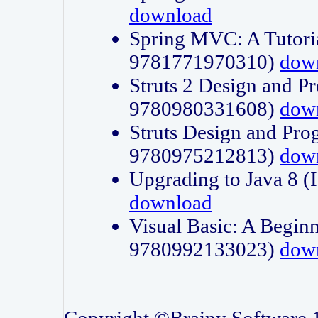
download
Spring MVC: A Tutori
9781771970310)
dow
Struts 2 Design and P
9780980331608)
dow
Struts Design and Pro
9780975212813)
dow
Upgrading to Java 8
download
Visual Basic: A Beginn
9780992133023)
dow
Copyright ©Brainy Software