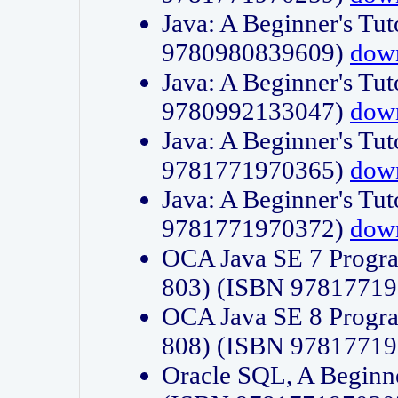
Java: A Beginner's Tut
9780980839609)
dow
Java: A Beginner's Tut
9780992133047)
dow
Java: A Beginner's Tut
9781771970365)
dow
Java: A Beginner's Tut
9781771970372)
dow
OCA Java SE 7 Progr
803) (ISBN 9781771
OCA Java SE 8 Progr
808) (ISBN 9781771
Oracle SQL, A Beginne