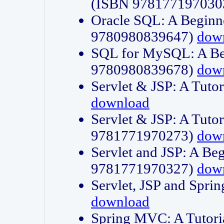
(ISBN 978177197030
Oracle SQL: A Beginne
9780980839647)
dow
SQL for MySQL: A Beg
9780980839678)
dow
Servlet & JSP: A Tut
download
Servlet & JSP: A Tuto
9781771970273)
dow
Servlet and JSP: A Beg
9781771970327)
dow
Servlet, JSP and Sp
download
Spring MVC: A Tutor