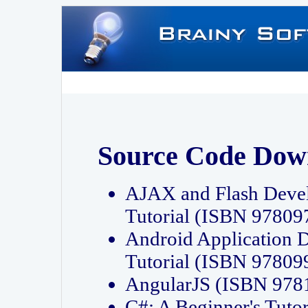
Source Code Dow
AJAX and Flash Deve
Tutorial (ISBN 9780
Android Application 
Tutorial (ISBN 9780
AngularJS (ISBN 97
C#: A Beginner's Tut