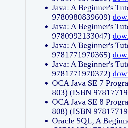
Java: A Beginner's Tut
9780980839609)
dow
Java: A Beginner's Tut
9780992133047)
dow
Java: A Beginner's Tut
9781771970365)
dow
Java: A Beginner's Tut
9781771970372)
dow
OCA Java SE 7 Progr
803) (ISBN 9781771
OCA Java SE 8 Progr
808) (ISBN 9781771
Oracle SQL, A Beginne