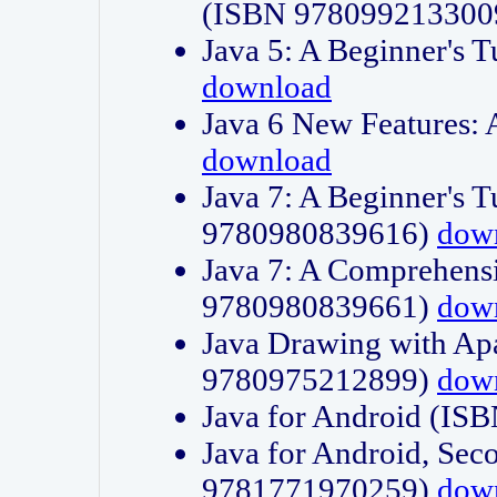
(ISBN 978099213300
Java 5: A Beginner's 
download
Java 6 New Features:
download
Java 7: A Beginner's T
9780980839616)
dow
Java 7: A Comprehensi
9780980839661)
dow
Java Drawing with Apa
9780975212899)
dow
Java for Android (I
Java for Android, Sec
9781771970259)
dow