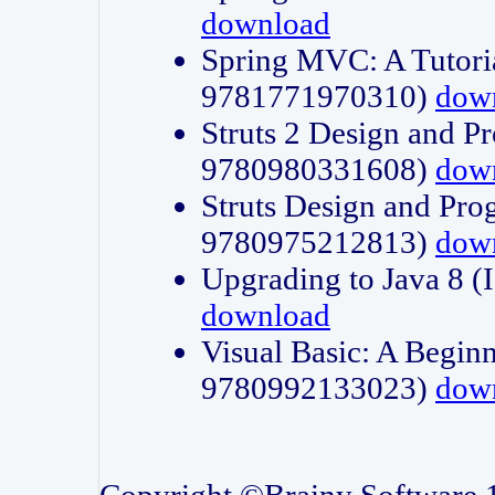
download
Spring MVC: A Tutori
9781771970310)
dow
Struts 2 Design and P
9780980331608)
dow
Struts Design and Pro
9780975212813)
dow
Upgrading to Java 8
download
Visual Basic: A Beginn
9780992133023)
dow
Copyright ©Brainy Software