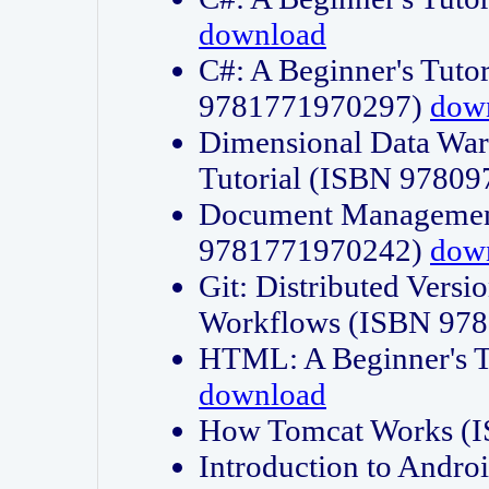
download
C#: A Beginner's Tuto
9781771970297)
dow
Dimensional Data Wa
Tutorial (ISBN 9780
Document Management
9781771970242)
dow
Git: Distributed Vers
Workflows (ISBN 97
HTML: A Beginner's 
download
How Tomcat Works (
Introduction to Andro