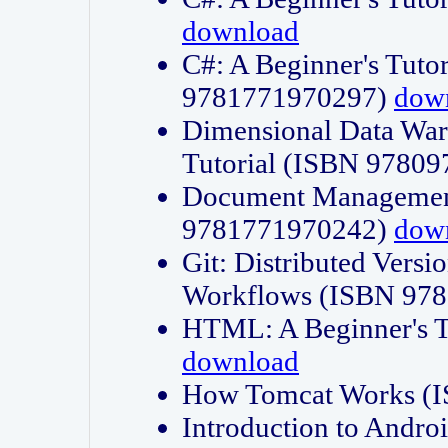
download
C#: A Beginner's Tuto
9781771970297)
dow
Dimensional Data Wa
Tutorial (ISBN 9780
Document Management
9781771970242)
dow
Git: Distributed Vers
Workflows (ISBN 97
HTML: A Beginner's 
download
How Tomcat Works (
Introduction to Andro