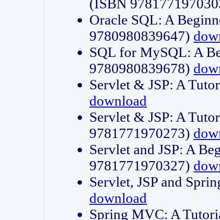
(ISBN 978177197030
Oracle SQL: A Beginne
9780980839647)
dow
SQL for MySQL: A Beg
9780980839678)
dow
Servlet & JSP: A Tut
download
Servlet & JSP: A Tuto
9781771970273)
dow
Servlet and JSP: A Beg
9781771970327)
dow
Servlet, JSP and Sp
download
Spring MVC: A Tutor