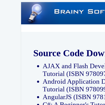
Source Code Dow
AJAX and Flash Deve
Tutorial (ISBN 9780
Android Application 
Tutorial (ISBN 9780
AngularJS (ISBN 97
C#: A Beginner's Tut