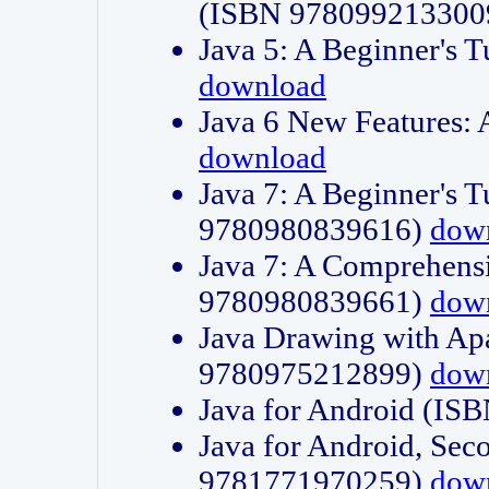
(ISBN 978099213300
Java 5: A Beginner's 
download
Java 6 New Features:
download
Java 7: A Beginner's T
9780980839616)
dow
Java 7: A Comprehensi
9780980839661)
dow
Java Drawing with Apa
9780975212899)
dow
Java for Android (I
Java for Android, Sec
9781771970259)
dow