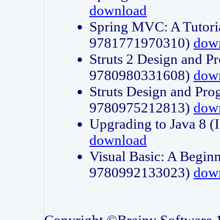
download
Spring MVC: A Tutori
9781771970310)
dow
Struts 2 Design and P
9780980331608)
dow
Struts Design and Pro
9780975212813)
dow
Upgrading to Java 8
download
Visual Basic: A Beginn
9780992133023)
dow
Copyright ©Brainy Software