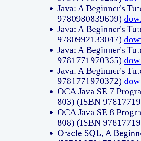
Java: A Beginner's Tut
9780980839609)
dow
Java: A Beginner's Tut
9780992133047)
dow
Java: A Beginner's Tut
9781771970365)
dow
Java: A Beginner's Tut
9781771970372)
dow
OCA Java SE 7 Progr
803) (ISBN 9781771
OCA Java SE 8 Progr
808) (ISBN 9781771
Oracle SQL, A Beginne