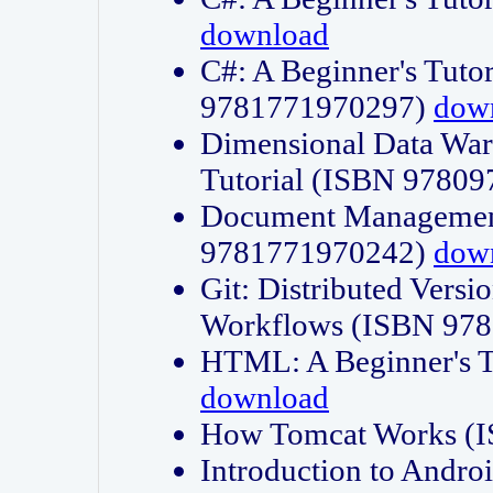
download
C#: A Beginner's Tuto
9781771970297)
dow
Dimensional Data Wa
Tutorial (ISBN 9780
Document Management
9781771970242)
dow
Git: Distributed Vers
Workflows (ISBN 97
HTML: A Beginner's 
download
How Tomcat Works (
Introduction to Andro