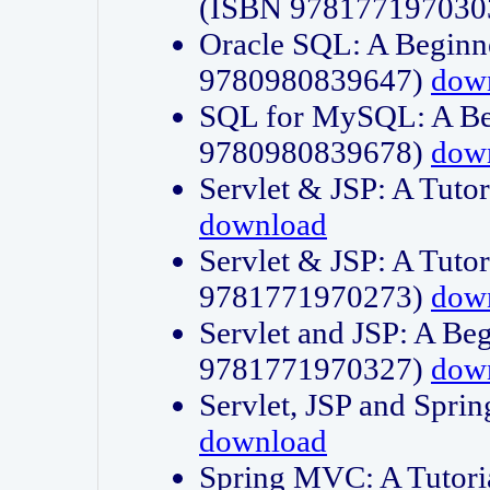
(ISBN 978177197030
Oracle SQL: A Beginne
9780980839647)
dow
SQL for MySQL: A Beg
9780980839678)
dow
Servlet & JSP: A Tut
download
Servlet & JSP: A Tuto
9781771970273)
dow
Servlet and JSP: A Beg
9781771970327)
dow
Servlet, JSP and Sp
download
Spring MVC: A Tutor