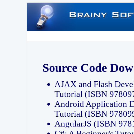
Source Code Dow
AJAX and Flash Deve
Tutorial (ISBN 9780
Android Application 
Tutorial (ISBN 9780
AngularJS (ISBN 97
C#: A Beginner's Tut