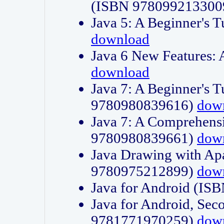
(ISBN 978099213300
Java 5: A Beginner's 
download
Java 6 New Features:
download
Java 7: A Beginner's T
9780980839616)
dow
Java 7: A Comprehensi
9780980839661)
dow
Java Drawing with Apa
9780975212899)
dow
Java for Android (I
Java for Android, Sec
9781771970259)
dow