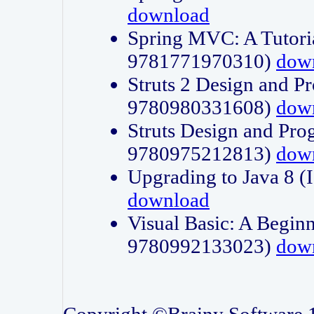
download
Spring MVC: A Tutori
9781771970310)
dow
Struts 2 Design and P
9780980331608)
dow
Struts Design and Pro
9780975212813)
dow
Upgrading to Java 8
download
Visual Basic: A Beginn
9780992133023)
dow
Copyright ©Brainy Software