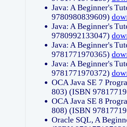
Java: A Beginner's Tut
9780980839609)
dow
Java: A Beginner's Tut
9780992133047)
dow
Java: A Beginner's Tut
9781771970365)
dow
Java: A Beginner's Tut
9781771970372)
dow
OCA Java SE 7 Progr
803) (ISBN 9781771
OCA Java SE 8 Progr
808) (ISBN 9781771
Oracle SQL, A Beginne