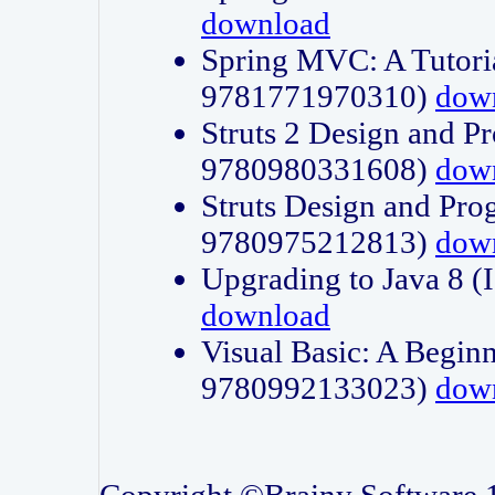
download
Spring MVC: A Tutori
9781771970310)
dow
Struts 2 Design and P
9780980331608)
dow
Struts Design and Pro
9780975212813)
dow
Upgrading to Java 8
download
Visual Basic: A Beginn
9780992133023)
dow
Copyright ©Brainy Software