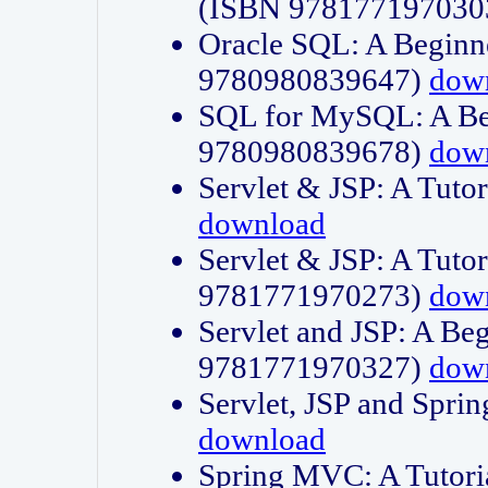
(ISBN 978177197030
Oracle SQL: A Beginne
9780980839647)
dow
SQL for MySQL: A Beg
9780980839678)
dow
Servlet & JSP: A Tut
download
Servlet & JSP: A Tuto
9781771970273)
dow
Servlet and JSP: A Beg
9781771970327)
dow
Servlet, JSP and Sp
download
Spring MVC: A Tutor