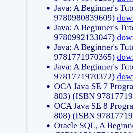
Java: A Beginner's Tut
9780980839609)
dow
Java: A Beginner's Tut
9780992133047)
dow
Java: A Beginner's Tut
9781771970365)
dow
Java: A Beginner's Tut
9781771970372)
dow
OCA Java SE 7 Progr
803) (ISBN 9781771
OCA Java SE 8 Progr
808) (ISBN 9781771
Oracle SQL, A Beginne