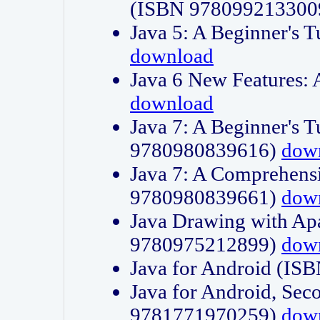
(ISBN 978099213300
Java 5: A Beginner's 
download
Java 6 New Features:
download
Java 7: A Beginner's T
9780980839616)
dow
Java 7: A Comprehensi
9780980839661)
dow
Java Drawing with Apa
9780975212899)
dow
Java for Android (I
Java for Android, Sec
9781771970259)
dow