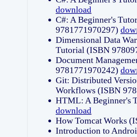
download
C#: A Beginner's Tuto
9781771970297)
dow
Dimensional Data Wa
Tutorial (ISBN 9780
Document Management
9781771970242)
dow
Git: Distributed Vers
Workflows (ISBN 97
HTML: A Beginner's 
download
How Tomcat Works (
Introduction to Andro