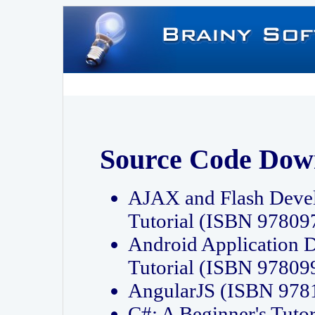
Source Code Dow
AJAX and Flash Deve
Tutorial (ISBN 9780
Android Application 
Tutorial (ISBN 9780
AngularJS (ISBN 97
C#: A Beginner's Tut