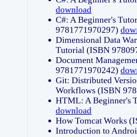
download
C#: A Beginner's Tuto
9781771970297)
dow
Dimensional Data Wa
Tutorial (ISBN 9780
Document Management
9781771970242)
dow
Git: Distributed Vers
Workflows (ISBN 97
HTML: A Beginner's 
download
How Tomcat Works (
Introduction to Andro