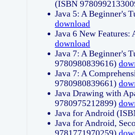
(ISBN 978099213300
Java 5: A Beginner's 
download
Java 6 New Features:
download
Java 7: A Beginner's T
9780980839616)
dow
Java 7: A Comprehensi
9780980839661)
dow
Java Drawing with Apa
9780975212899)
dow
Java for Android (I
Java for Android, Sec
9781771970259)
dow