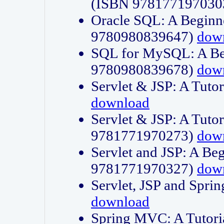
(ISBN 978177197030
Oracle SQL: A Beginne
9780980839647)
dow
SQL for MySQL: A Beg
9780980839678)
dow
Servlet & JSP: A Tut
download
Servlet & JSP: A Tuto
9781771970273)
dow
Servlet and JSP: A Beg
9781771970327)
dow
Servlet, JSP and Sp
download
Spring MVC: A Tutor