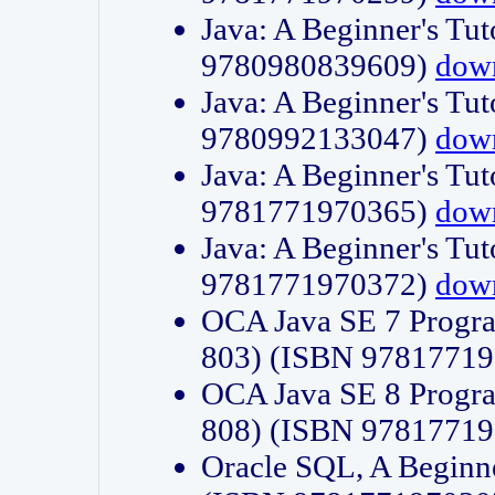
Java: A Beginner's Tut
9780980839609)
dow
Java: A Beginner's Tut
9780992133047)
dow
Java: A Beginner's Tut
9781771970365)
dow
Java: A Beginner's Tut
9781771970372)
dow
OCA Java SE 7 Progr
803) (ISBN 9781771
OCA Java SE 8 Progr
808) (ISBN 9781771
Oracle SQL, A Beginne