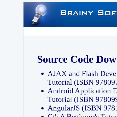
Source Code Dow
AJAX and Flash Deve
Tutorial (ISBN 9780
Android Application 
Tutorial (ISBN 9780
AngularJS (ISBN 97
C#: A Beginner's Tut