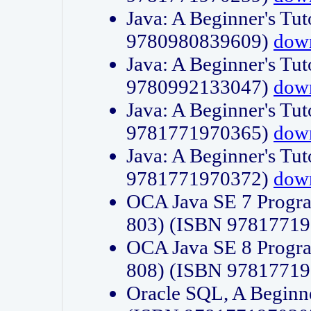
Java: A Beginner's Tut
9780980839609)
dow
Java: A Beginner's Tut
9780992133047)
dow
Java: A Beginner's Tut
9781771970365)
dow
Java: A Beginner's Tut
9781771970372)
dow
OCA Java SE 7 Progr
803) (ISBN 9781771
OCA Java SE 8 Progr
808) (ISBN 9781771
Oracle SQL, A Beginne