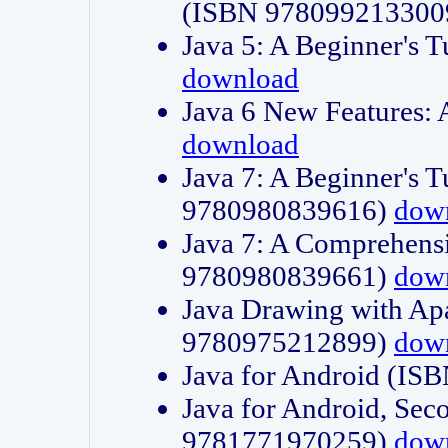
(ISBN 978099213300
Java 5: A Beginner's 
download
Java 6 New Features:
download
Java 7: A Beginner's T
9780980839616)
dow
Java 7: A Comprehensi
9780980839661)
dow
Java Drawing with Apa
9780975212899)
dow
Java for Android (I
Java for Android, Sec
9781771970259)
dow