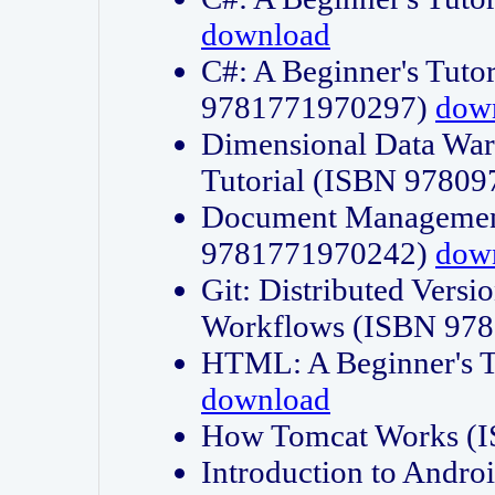
download
C#: A Beginner's Tuto
9781771970297)
dow
Dimensional Data Wa
Tutorial (ISBN 9780
Document Management
9781771970242)
dow
Git: Distributed Vers
Workflows (ISBN 97
HTML: A Beginner's 
download
How Tomcat Works (
Introduction to Andro