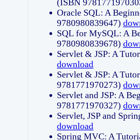
(ISBN 978177197030
Oracle SQL: A Beginne
9780980839647)
dow
SQL for MySQL: A Beg
9780980839678)
dow
Servlet & JSP: A Tut
download
Servlet & JSP: A Tuto
9781771970273)
dow
Servlet and JSP: A Beg
9781771970327)
dow
Servlet, JSP and Sp
download
Spring MVC: A Tutor