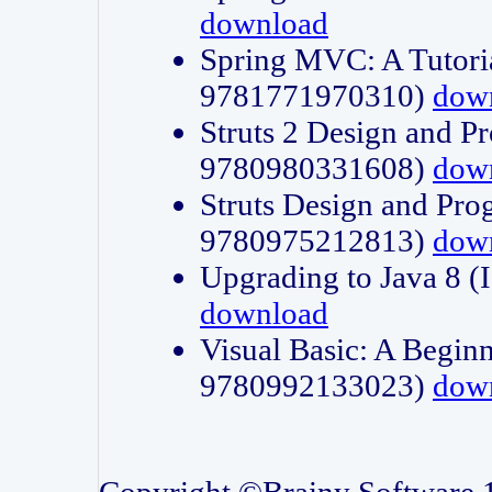
download
Spring MVC: A Tutori
9781771970310)
dow
Struts 2 Design and P
9780980331608)
dow
Struts Design and Pro
9780975212813)
dow
Upgrading to Java 8
download
Visual Basic: A Beginn
9780992133023)
dow
Copyright ©Brainy Software