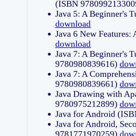
(ISBN 978099213300
Java 5: A Beginner's 
download
Java 6 New Features:
download
Java 7: A Beginner's T
9780980839616)
dow
Java 7: A Comprehensi
9780980839661)
dow
Java Drawing with Apa
9780975212899)
dow
Java for Android (I
Java for Android, Sec
9781771970259)
dow