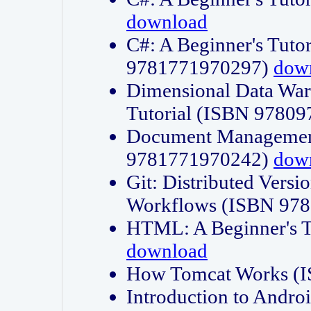
download
C#: A Beginner's Tuto
9781771970297)
dow
Dimensional Data Wa
Tutorial (ISBN 9780
Document Management
9781771970242)
dow
Git: Distributed Vers
Workflows (ISBN 97
HTML: A Beginner's 
download
How Tomcat Works (
Introduction to Andro