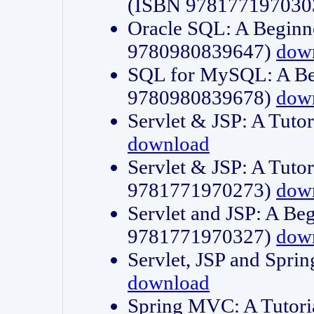
(ISBN 978177197030
Oracle SQL: A Beginne
9780980839647)
dow
SQL for MySQL: A Beg
9780980839678)
dow
Servlet & JSP: A Tut
download
Servlet & JSP: A Tuto
9781771970273)
dow
Servlet and JSP: A Beg
9781771970327)
dow
Servlet, JSP and Sp
download
Spring MVC: A Tutor