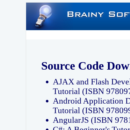
Source Code Dow
AJAX and Flash Deve
Tutorial (ISBN 9780
Android Application 
Tutorial (ISBN 9780
AngularJS (ISBN 97
C#: A Beginner's Tut