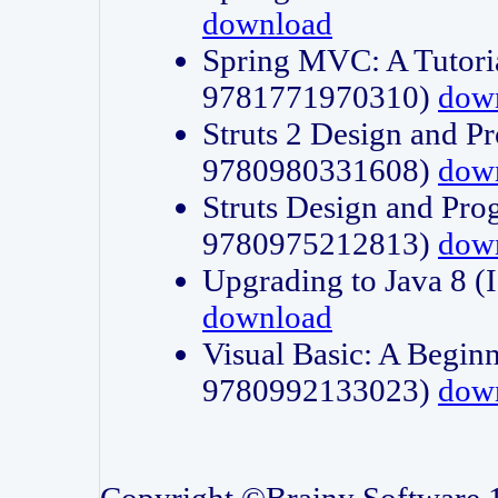
download
Spring MVC: A Tutori
9781771970310)
dow
Struts 2 Design and P
9780980331608)
dow
Struts Design and Pro
9780975212813)
dow
Upgrading to Java 8
download
Visual Basic: A Beginn
9780992133023)
dow
Copyright ©Brainy Software