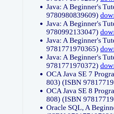
Java: A Beginner's Tut
9780980839609)
dow
Java: A Beginner's Tut
9780992133047)
dow
Java: A Beginner's Tut
9781771970365)
dow
Java: A Beginner's Tut
9781771970372)
dow
OCA Java SE 7 Progr
803) (ISBN 9781771
OCA Java SE 8 Progr
808) (ISBN 9781771
Oracle SQL, A Beginne