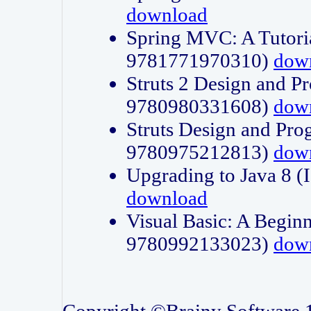
download
Spring MVC: A Tutori
9781771970310)
dow
Struts 2 Design and P
9780980331608)
dow
Struts Design and Pro
9780975212813)
dow
Upgrading to Java 8
download
Visual Basic: A Beginn
9780992133023)
dow
Copyright ©Brainy Software