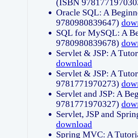
(ISBN 978177197030
Oracle SQL: A Beginne
9780980839647)
dow
SQL for MySQL: A Beg
9780980839678)
dow
Servlet & JSP: A Tut
download
Servlet & JSP: A Tuto
9781771970273)
dow
Servlet and JSP: A Beg
9781771970327)
dow
Servlet, JSP and Sp
download
Spring MVC: A Tutor