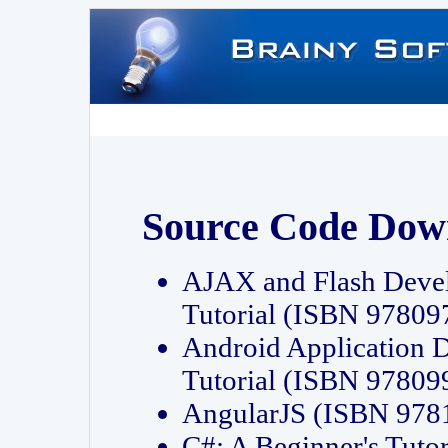
Source Code Dow
AJAX and Flash Deve
Tutorial (ISBN 9780
Android Application 
Tutorial (ISBN 9780
AngularJS (ISBN 97
C#: A Beginner's Tut