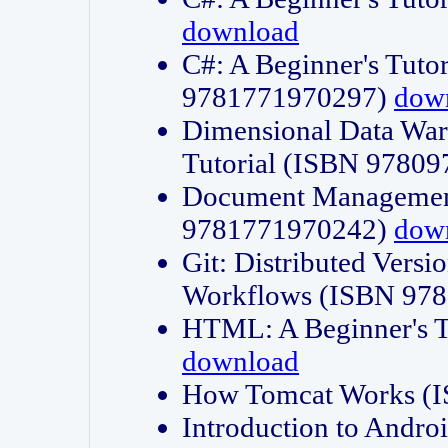
download
C#: A Beginner's Tuto
9781771970297)
dow
Dimensional Data Wa
Tutorial (ISBN 9780
Document Management
9781771970242)
dow
Git: Distributed Vers
Workflows (ISBN 97
HTML: A Beginner's 
download
How Tomcat Works (
Introduction to Andro