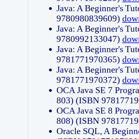
Java: A Beginner's Tut
9780980839609)
dow
Java: A Beginner's Tut
9780992133047)
dow
Java: A Beginner's Tut
9781771970365)
dow
Java: A Beginner's Tut
9781771970372)
dow
OCA Java SE 7 Progr
803) (ISBN 9781771
OCA Java SE 8 Progr
808) (ISBN 9781771
Oracle SQL, A Beginne