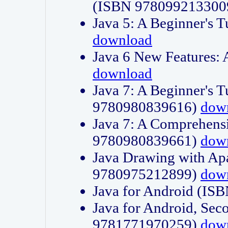
(ISBN 978099213300
Java 5: A Beginner's 
download
Java 6 New Features:
download
Java 7: A Beginner's T
9780980839616)
dow
Java 7: A Comprehensi
9780980839661)
dow
Java Drawing with Apa
9780975212899)
dow
Java for Android (I
Java for Android, Sec
9781771970259)
dow