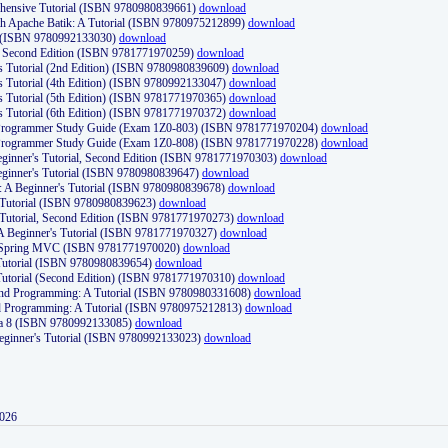
ehensive Tutorial (ISBN 9780980839661)
download
th Apache Batik: A Tutorial (ISBN 9780975212899)
download
d (ISBN 9780992133030)
download
d, Second Edition (ISBN 9781771970259)
download
's Tutorial (2nd Edition) (ISBN 9780980839609)
download
's Tutorial (4th Edition) (ISBN 9780992133047)
download
's Tutorial (5th Edition) (ISBN 9781771970365)
download
's Tutorial (6th Edition) (ISBN 9781771970372)
download
Programmer Study Guide (Exam 1Z0-803) (ISBN 9781771970204)
download
Programmer Study Guide (Exam 1Z0-808) (ISBN 9781771970228)
download
ginner's Tutorial, Second Edition (ISBN 9781771970303)
download
eginner's Tutorial (ISBN 9780980839647)
download
A Beginner's Tutorial (ISBN 9780980839678)
download
A Tutorial (ISBN 9780980839623)
download
 Tutorial, Second Edition (ISBN 9781771970273)
download
 A Beginner's Tutorial (ISBN 9781771970327)
download
d Spring MVC (ISBN 9781771970020)
download
utorial (ISBN 9780980839654)
download
utorial (Second Edition) (ISBN 9781771970310)
download
 and Programming: A Tutorial (ISBN 9780980331608)
download
nd Programming: A Tutorial (ISBN 9780975212813)
download
va 8 (ISBN 9780992133085)
download
Beginner's Tutorial (ISBN 9780992133023)
download
2026