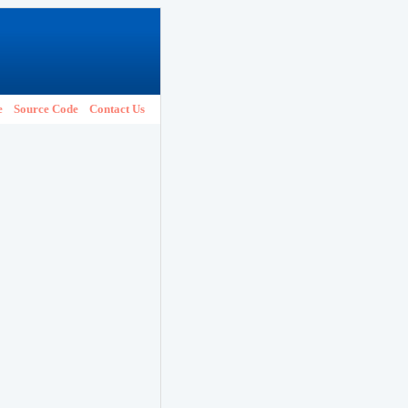
e
Source Code
Contact Us