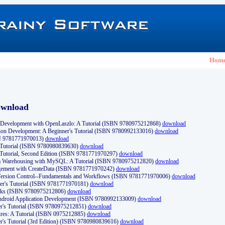
Hom
ownload
Development with OpenLaszlo: A Tutorial (ISBN 9780975212868)
download
ion Development: A Beginner's Tutorial (ISBN 9780992133016)
download
N 9781771970013)
download
s Tutorial (ISBN 9780980839630)
download
 Tutorial, Second Edition (ISBN 9781771970297)
download
a Warehousing with MySQL: A Tutorial (ISBN 9780975212820)
download
ement with CreateData (ISBN 9781771970242)
download
d Version Control--Fundamentals and Workflows (ISBN 9781771970006)
download
r's Tutorial (ISBN 9781771970181)
download
ks (ISBN 9780975212806)
download
 Android Application Development (ISBN 9780992133009)
download
er's Tutorial (ISBN 9780975212851)
download
res: A Tutorial (ISBN 0975212885)
download
er's Tutorial (3rd Edition) (ISBN 9780980839616)
download