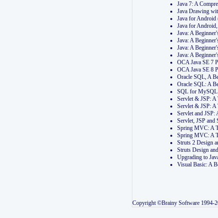
Java 7: A Compr
Java Drawing wi
Java for Androi
Java for Androi
Java: A Beginner
Java: A Beginner
Java: A Beginner
Java: A Beginner
OCA Java SE 7 
OCA Java SE 8 
Oracle SQL, A Be
Oracle SQL: A B
SQL for MySQL: 
Servlet & JSP: 
Servlet & JSP: A
Servlet and JSP:
Servlet, JSP an
Spring MVC: A T
Spring MVC: A T
Struts 2 Design
Struts Design a
Upgrading to Ja
Visual Basic: A 
Copyright ©Brainy Software 1994-