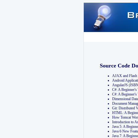
Source Code D
AJAX and Flash 
Android Applicat
AngularJS (ISB
C#: A Beginner'
C#: A Beginner's
Dimensional Dat
Document Manag
Git: Distribute
HTML: A Beginne
How Tomcat Wor
Introduction to
Java 5: A Beginn
Java 6 New Featu
Java 7: A Beginn