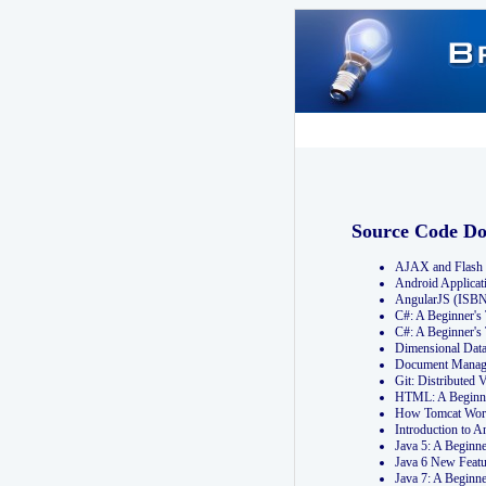
Source Code D
AJAX and Flash 
Android Applicat
AngularJS (ISB
C#: A Beginner'
C#: A Beginner's
Dimensional Dat
Document Manag
Git: Distribute
HTML: A Beginne
How Tomcat Wor
Introduction to
Java 5: A Beginn
Java 6 New Featu
Java 7: A Beginn