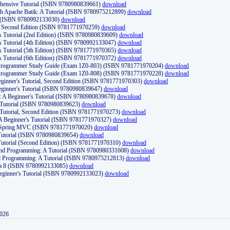
ehensive Tutorial (ISBN 9780980839661)
download
th Apache Batik: A Tutorial (ISBN 9780975212899)
download
d (ISBN 9780992133030)
download
d, Second Edition (ISBN 9781771970259)
download
's Tutorial (2nd Edition) (ISBN 9780980839609)
download
's Tutorial (4th Edition) (ISBN 9780992133047)
download
's Tutorial (5th Edition) (ISBN 9781771970365)
download
's Tutorial (6th Edition) (ISBN 9781771970372)
download
Programmer Study Guide (Exam 1Z0-803) (ISBN 9781771970204)
download
Programmer Study Guide (Exam 1Z0-808) (ISBN 9781771970228)
download
ginner's Tutorial, Second Edition (ISBN 9781771970303)
download
eginner's Tutorial (ISBN 9780980839647)
download
A Beginner's Tutorial (ISBN 9780980839678)
download
A Tutorial (ISBN 9780980839623)
download
 Tutorial, Second Edition (ISBN 9781771970273)
download
 A Beginner's Tutorial (ISBN 9781771970327)
download
d Spring MVC (ISBN 9781771970020)
download
utorial (ISBN 9780980839654)
download
utorial (Second Edition) (ISBN 9781771970310)
download
 and Programming: A Tutorial (ISBN 9780980331608)
download
nd Programming: A Tutorial (ISBN 9780975212813)
download
va 8 (ISBN 9780992133085)
download
Beginner's Tutorial (ISBN 9780992133023)
download
2026