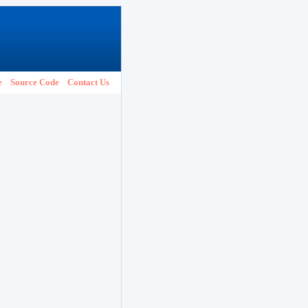
e
Source Code
Contact Us