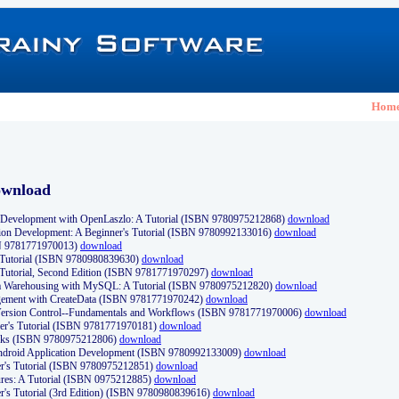
Hom
ownload
Development with OpenLaszlo: A Tutorial (ISBN 9780975212868)
download
ion Development: A Beginner's Tutorial (ISBN 9780992133016)
download
N 9781771970013)
download
s Tutorial (ISBN 9780980839630)
download
 Tutorial, Second Edition (ISBN 9781771970297)
download
a Warehousing with MySQL: A Tutorial (ISBN 9780975212820)
download
ement with CreateData (ISBN 9781771970242)
download
d Version Control--Fundamentals and Workflows (ISBN 9781771970006)
download
r's Tutorial (ISBN 9781771970181)
download
ks (ISBN 9780975212806)
download
 Android Application Development (ISBN 9780992133009)
download
er's Tutorial (ISBN 9780975212851)
download
res: A Tutorial (ISBN 0975212885)
download
er's Tutorial (3rd Edition) (ISBN 9780980839616)
download