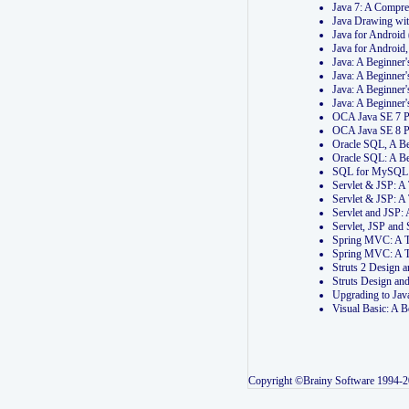
Java 7: A Compr
Java Drawing wi
Java for Androi
Java for Androi
Java: A Beginner
Java: A Beginner
Java: A Beginner
Java: A Beginner
OCA Java SE 7 
OCA Java SE 8 
Oracle SQL, A Be
Oracle SQL: A B
SQL for MySQL: 
Servlet & JSP: 
Servlet & JSP: A
Servlet and JSP:
Servlet, JSP an
Spring MVC: A T
Spring MVC: A T
Struts 2 Design
Struts Design a
Upgrading to Ja
Visual Basic: A 
Copyright ©Brainy Software 1994-