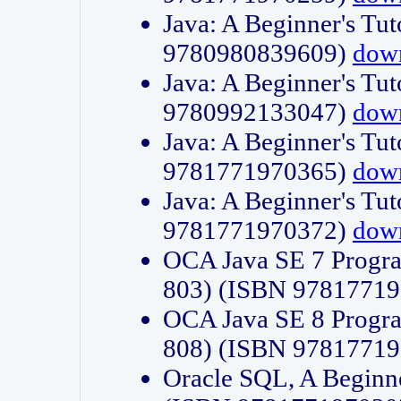
Java: A Beginner's Tut
9780980839609)
dow
Java: A Beginner's Tut
9780992133047)
dow
Java: A Beginner's Tut
9781771970365)
dow
Java: A Beginner's Tut
9781771970372)
dow
OCA Java SE 7 Progr
803) (ISBN 9781771
OCA Java SE 8 Progr
808) (ISBN 9781771
Oracle SQL, A Beginne