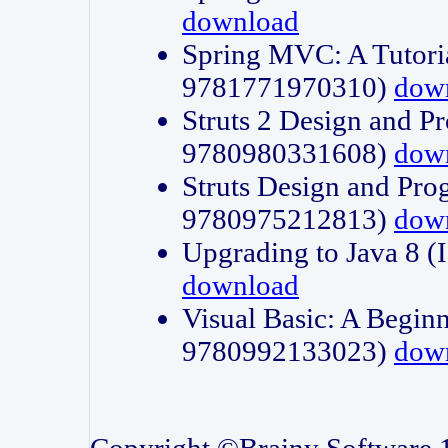
download
Spring MVC: A Tutori
9781771970310)
dow
Struts 2 Design and P
9780980331608)
dow
Struts Design and Pro
9780975212813)
dow
Upgrading to Java 8
download
Visual Basic: A Beginn
9780992133023)
dow
Copyright ©Brainy Software