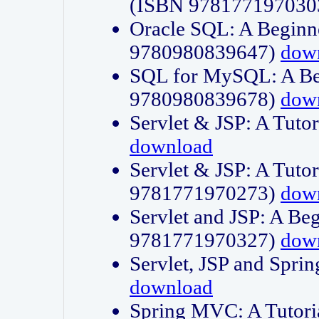
(ISBN 978177197030
Oracle SQL: A Beginne
9780980839647)
dow
SQL for MySQL: A Beg
9780980839678)
dow
Servlet & JSP: A Tut
download
Servlet & JSP: A Tuto
9781771970273)
dow
Servlet and JSP: A Beg
9781771970327)
dow
Servlet, JSP and Sp
download
Spring MVC: A Tutor