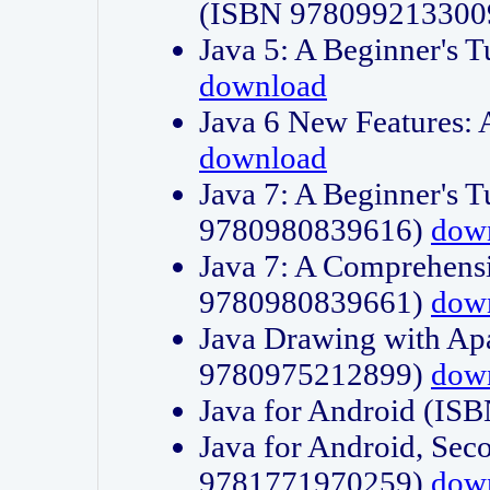
(ISBN 978099213300
Java 5: A Beginner's 
download
Java 6 New Features:
download
Java 7: A Beginner's T
9780980839616)
dow
Java 7: A Comprehensi
9780980839661)
dow
Java Drawing with Apa
9780975212899)
dow
Java for Android (I
Java for Android, Sec
9781771970259)
dow