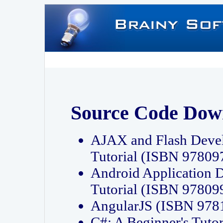
Source Code Dow
AJAX and Flash Deve
Tutorial (ISBN 9780
Android Application 
Tutorial (ISBN 9780
AngularJS (ISBN 97
C#: A Beginner's Tut