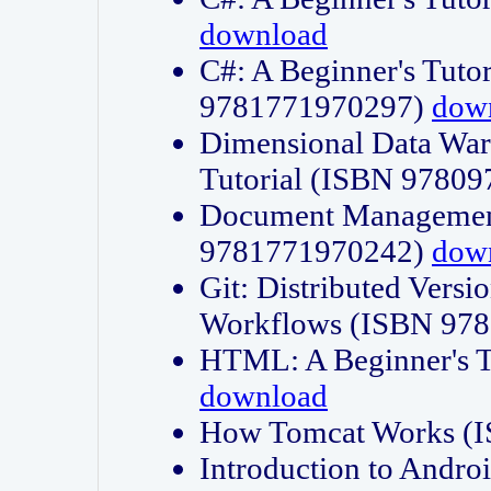
download
C#: A Beginner's Tuto
9781771970297)
dow
Dimensional Data Wa
Tutorial (ISBN 9780
Document Management
9781771970242)
dow
Git: Distributed Vers
Workflows (ISBN 97
HTML: A Beginner's 
download
How Tomcat Works (
Introduction to Andro