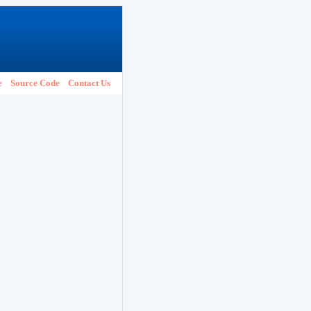
e
Source Code
Contact Us