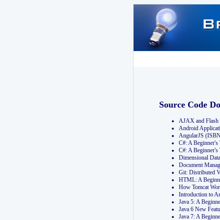
Source Code D
AJAX and Flash 
Android Applicat
AngularJS (ISB
C#: A Beginner'
C#: A Beginner's
Dimensional Dat
Document Manag
Git: Distribute
HTML: A Beginne
How Tomcat Wor
Introduction to
Java 5: A Beginn
Java 6 New Featu
Java 7: A Beginn