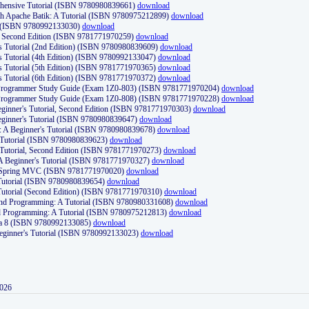
ehensive Tutorial (ISBN 9780980839661)
download
th Apache Batik: A Tutorial (ISBN 9780975212899)
download
d (ISBN 9780992133030)
download
d, Second Edition (ISBN 9781771970259)
download
's Tutorial (2nd Edition) (ISBN 9780980839609)
download
's Tutorial (4th Edition) (ISBN 9780992133047)
download
's Tutorial (5th Edition) (ISBN 9781771970365)
download
's Tutorial (6th Edition) (ISBN 9781771970372)
download
Programmer Study Guide (Exam 1Z0-803) (ISBN 9781771970204)
download
Programmer Study Guide (Exam 1Z0-808) (ISBN 9781771970228)
download
ginner's Tutorial, Second Edition (ISBN 9781771970303)
download
eginner's Tutorial (ISBN 9780980839647)
download
A Beginner's Tutorial (ISBN 9780980839678)
download
A Tutorial (ISBN 9780980839623)
download
 Tutorial, Second Edition (ISBN 9781771970273)
download
 A Beginner's Tutorial (ISBN 9781771970327)
download
d Spring MVC (ISBN 9781771970020)
download
utorial (ISBN 9780980839654)
download
utorial (Second Edition) (ISBN 9781771970310)
download
 and Programming: A Tutorial (ISBN 9780980331608)
download
nd Programming: A Tutorial (ISBN 9780975212813)
download
va 8 (ISBN 9780992133085)
download
Beginner's Tutorial (ISBN 9780992133023)
download
2026