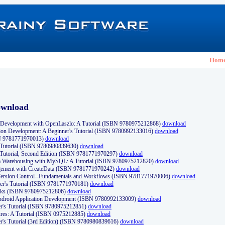
Hom
ownload
Development with OpenLaszlo: A Tutorial (ISBN 9780975212868)
download
ion Development: A Beginner's Tutorial (ISBN 9780992133016)
download
N 9781771970013)
download
s Tutorial (ISBN 9780980839630)
download
 Tutorial, Second Edition (ISBN 9781771970297)
download
a Warehousing with MySQL: A Tutorial (ISBN 9780975212820)
download
ement with CreateData (ISBN 9781771970242)
download
d Version Control--Fundamentals and Workflows (ISBN 9781771970006)
download
r's Tutorial (ISBN 9781771970181)
download
ks (ISBN 9780975212806)
download
 Android Application Development (ISBN 9780992133009)
download
er's Tutorial (ISBN 9780975212851)
download
res: A Tutorial (ISBN 0975212885)
download
er's Tutorial (3rd Edition) (ISBN 9780980839616)
download