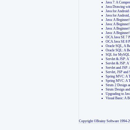
Java 7: A Compr
Java Drawing wi
Java for Androi
Java for Androi
Java: A Beginner
Java: A Beginner
Java: A Beginner
Java: A Beginner
OCA Java SE 7 
OCA Java SE 8 
Oracle SQL, A Be
Oracle SQL: A B
SQL for MySQL: 
Servlet & JSP: 
Servlet & JSP: A
Servlet and JSP:
Servlet, JSP an
Spring MVC: A T
Spring MVC: A T
Struts 2 Design
Struts Design a
Upgrading to Ja
Visual Basic: A 
Copyright ©Brainy Software 1994-