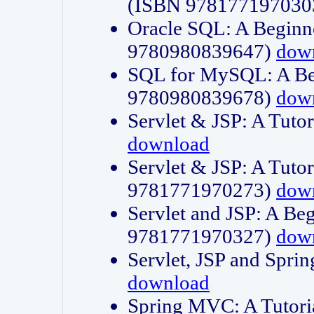
(ISBN 978177197030
Oracle SQL: A Beginne
9780980839647)
dow
SQL for MySQL: A Beg
9780980839678)
dow
Servlet & JSP: A Tut
download
Servlet & JSP: A Tuto
9781771970273)
dow
Servlet and JSP: A Beg
9781771970327)
dow
Servlet, JSP and Sp
download
Spring MVC: A Tutor