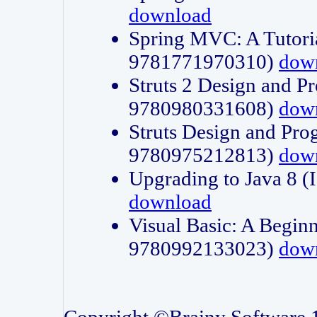
download
Spring MVC: A Tutori
9781771970310)
dow
Struts 2 Design and P
9780980331608)
dow
Struts Design and Pro
9780975212813)
dow
Upgrading to Java 8
download
Visual Basic: A Beginn
9780992133023)
dow
Copyright ©Brainy Software