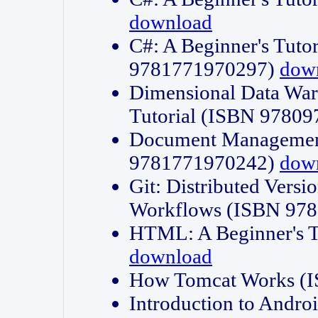
download
C#: A Beginner's Tuto
9781771970297)
dow
Dimensional Data Wa
Tutorial (ISBN 9780
Document Management
9781771970242)
dow
Git: Distributed Vers
Workflows (ISBN 97
HTML: A Beginner's 
download
How Tomcat Works (
Introduction to Andro