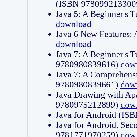
(ISBN 978099213300
Java 5: A Beginner's 
download
Java 6 New Features:
download
Java 7: A Beginner's T
9780980839616)
dow
Java 7: A Comprehensi
9780980839661)
dow
Java Drawing with Apa
9780975212899)
dow
Java for Android (I
Java for Android, Sec
9781771970259)
dow