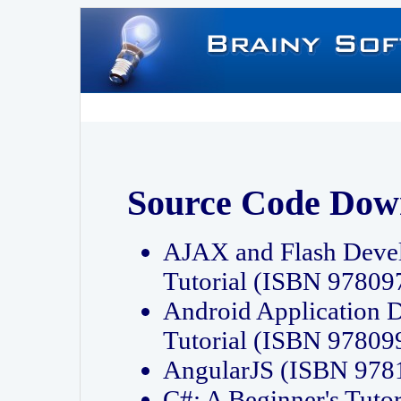
Source Code Dow
AJAX and Flash Deve
Tutorial (ISBN 9780
Android Application 
Tutorial (ISBN 9780
AngularJS (ISBN 97
C#: A Beginner's Tut