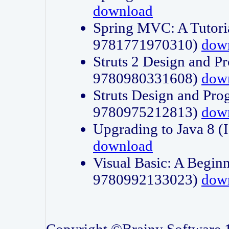
download
Spring MVC: A Tutori
9781771970310)
dow
Struts 2 Design and P
9780980331608)
dow
Struts Design and Pro
9780975212813)
dow
Upgrading to Java 8
download
Visual Basic: A Beginn
9780992133023)
dow
Copyright ©Brainy Software