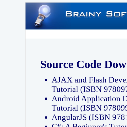
Source Code Dow
AJAX and Flash Deve
Tutorial (ISBN 9780
Android Application 
Tutorial (ISBN 9780
AngularJS (ISBN 97
C#: A Beginner's Tut