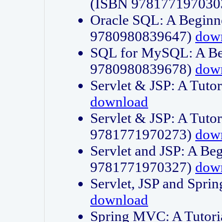
(ISBN 978177197030
Oracle SQL: A Beginne
9780980839647)
dow
SQL for MySQL: A Beg
9780980839678)
dow
Servlet & JSP: A Tut
download
Servlet & JSP: A Tuto
9781771970273)
dow
Servlet and JSP: A Beg
9781771970327)
dow
Servlet, JSP and Sp
download
Spring MVC: A Tutor