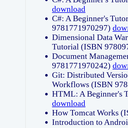
download
C#: A Beginner's Tuto
9781771970297)
dow
Dimensional Data Wa
Tutorial (ISBN 9780
Document Management
9781771970242)
dow
Git: Distributed Vers
Workflows (ISBN 97
HTML: A Beginner's 
download
How Tomcat Works (
Introduction to Andro