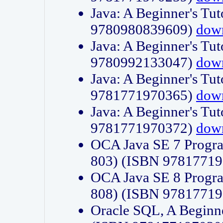
Java: A Beginner's Tut
9780980839609)
dow
Java: A Beginner's Tut
9780992133047)
dow
Java: A Beginner's Tut
9781771970365)
dow
Java: A Beginner's Tut
9781771970372)
dow
OCA Java SE 7 Progr
803) (ISBN 9781771
OCA Java SE 8 Progr
808) (ISBN 9781771
Oracle SQL, A Beginne