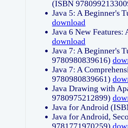
(ISBN 978099213300
Java 5: A Beginner's 
download
Java 6 New Features:
download
Java 7: A Beginner's T
9780980839616)
dow
Java 7: A Comprehensi
9780980839661)
dow
Java Drawing with Apa
9780975212899)
dow
Java for Android (I
Java for Android, Sec
9781771970259)
dow