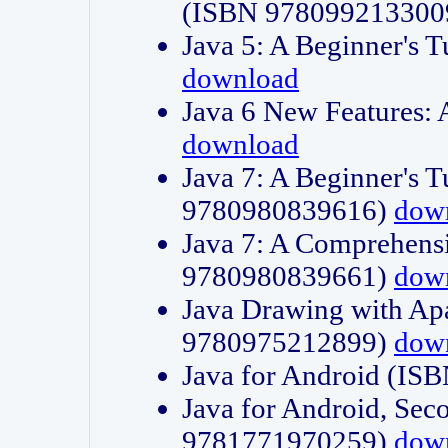
(ISBN 978099213300
Java 5: A Beginner's 
download
Java 6 New Features:
download
Java 7: A Beginner's T
9780980839616)
dow
Java 7: A Comprehensi
9780980839661)
dow
Java Drawing with Apa
9780975212899)
dow
Java for Android (I
Java for Android, Sec
9781771970259)
dow