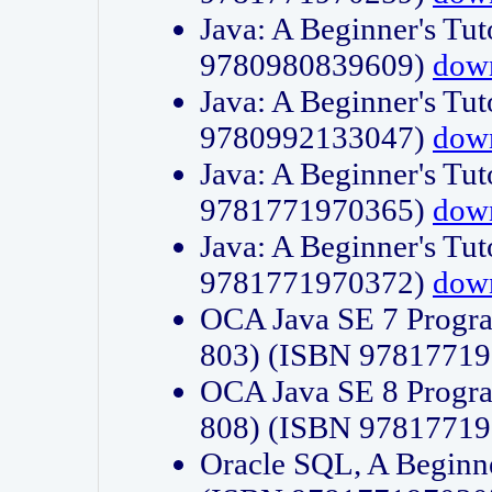
Java: A Beginner's Tut
9780980839609)
dow
Java: A Beginner's Tut
9780992133047)
dow
Java: A Beginner's Tut
9781771970365)
dow
Java: A Beginner's Tut
9781771970372)
dow
OCA Java SE 7 Progr
803) (ISBN 9781771
OCA Java SE 8 Progr
808) (ISBN 9781771
Oracle SQL, A Beginne