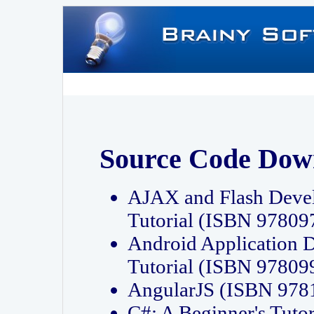
Source Code Dow
AJAX and Flash Deve
Tutorial (ISBN 9780
Android Application 
Tutorial (ISBN 9780
AngularJS (ISBN 97
C#: A Beginner's Tut