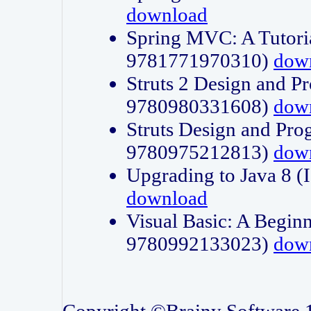
download
Spring MVC: A Tutori
9781771970310)
dow
Struts 2 Design and P
9780980331608)
dow
Struts Design and Pro
9780975212813)
dow
Upgrading to Java 8
download
Visual Basic: A Beginn
9780992133023)
dow
Copyright ©Brainy Software