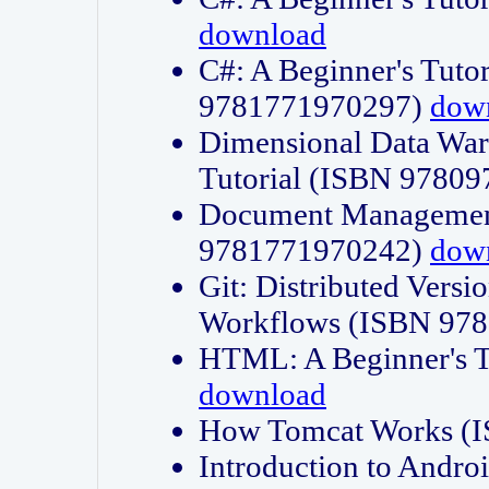
download
C#: A Beginner's Tuto
9781771970297)
dow
Dimensional Data Wa
Tutorial (ISBN 9780
Document Management
9781771970242)
dow
Git: Distributed Vers
Workflows (ISBN 97
HTML: A Beginner's 
download
How Tomcat Works (
Introduction to Andro