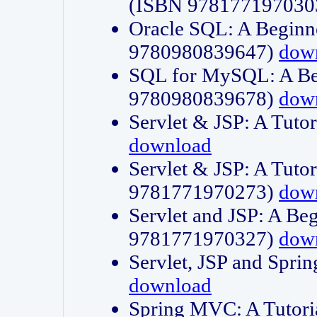
(ISBN 978177197030
Oracle SQL: A Beginne
9780980839647)
dow
SQL for MySQL: A Beg
9780980839678)
dow
Servlet & JSP: A Tut
download
Servlet & JSP: A Tuto
9781771970273)
dow
Servlet and JSP: A Beg
9781771970327)
dow
Servlet, JSP and Sp
download
Spring MVC: A Tutor