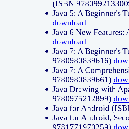
(ISBN 978099213300
Java 5: A Beginner's 
download
Java 6 New Features:
download
Java 7: A Beginner's T
9780980839616)
dow
Java 7: A Comprehensi
9780980839661)
dow
Java Drawing with Apa
9780975212899)
dow
Java for Android (I
Java for Android, Sec
9781771970259)
dow