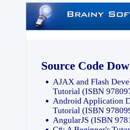
Source Code Dow
AJAX and Flash Deve
Tutorial (ISBN 9780
Android Application 
Tutorial (ISBN 9780
AngularJS (ISBN 97
C#: A Beginner's Tut