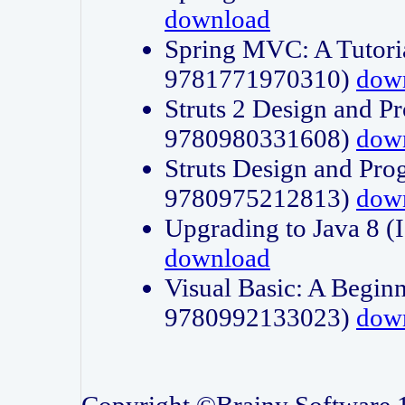
download
Spring MVC: A Tutori
9781771970310)
dow
Struts 2 Design and P
9780980331608)
dow
Struts Design and Pro
9780975212813)
dow
Upgrading to Java 8
download
Visual Basic: A Beginn
9780992133023)
dow
Copyright ©Brainy Software