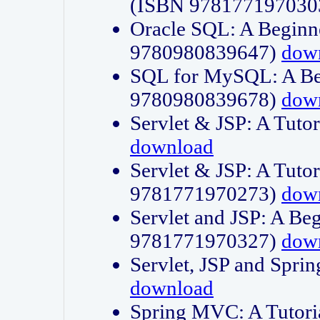
(ISBN 978177197030
Oracle SQL: A Beginne
9780980839647)
dow
SQL for MySQL: A Beg
9780980839678)
dow
Servlet & JSP: A Tut
download
Servlet & JSP: A Tuto
9781771970273)
dow
Servlet and JSP: A Beg
9781771970327)
dow
Servlet, JSP and Sp
download
Spring MVC: A Tutor