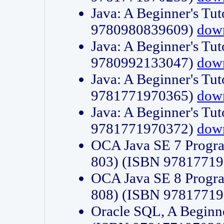
Java: A Beginner's Tut
9780980839609)
dow
Java: A Beginner's Tut
9780992133047)
dow
Java: A Beginner's Tut
9781771970365)
dow
Java: A Beginner's Tut
9781771970372)
dow
OCA Java SE 7 Progr
803) (ISBN 9781771
OCA Java SE 8 Progr
808) (ISBN 9781771
Oracle SQL, A Beginne