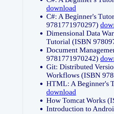
download
C#: A Beginner's Tuto
9781771970297)
dow
Dimensional Data Wa
Tutorial (ISBN 9780
Document Management
9781771970242)
dow
Git: Distributed Vers
Workflows (ISBN 97
HTML: A Beginner's 
download
How Tomcat Works (
Introduction to Andro