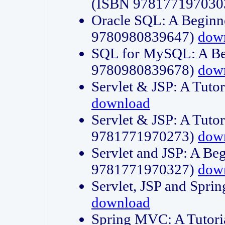
(ISBN 978177197030
Oracle SQL: A Beginne
9780980839647)
dow
SQL for MySQL: A Beg
9780980839678)
dow
Servlet & JSP: A Tut
download
Servlet & JSP: A Tuto
9781771970273)
dow
Servlet and JSP: A Beg
9781771970327)
dow
Servlet, JSP and Sp
download
Spring MVC: A Tutor