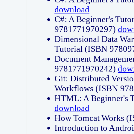
download
C#: A Beginner's Tuto
9781771970297)
dow
Dimensional Data Wa
Tutorial (ISBN 9780
Document Management
9781771970242)
dow
Git: Distributed Vers
Workflows (ISBN 97
HTML: A Beginner's 
download
How Tomcat Works (
Introduction to Andro