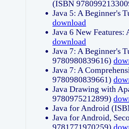
(ISBN 978099213300
Java 5: A Beginner's 
download
Java 6 New Features:
download
Java 7: A Beginner's T
9780980839616)
dow
Java 7: A Comprehensi
9780980839661)
dow
Java Drawing with Apa
9780975212899)
dow
Java for Android (I
Java for Android, Sec
9781771970259)
dow