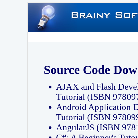
Source Code Dow
AJAX and Flash Deve
Tutorial (ISBN 9780
Android Application 
Tutorial (ISBN 9780
AngularJS (ISBN 97
C#: A Beginner's Tut