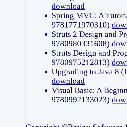
download
Spring MVC: A Tutori
9781771970310)
dow
Struts 2 Design and P
9780980331608)
dow
Struts Design and Pro
9780975212813)
dow
Upgrading to Java 8
download
Visual Basic: A Beginn
9780992133023)
dow
Copyright ©Brainy Software