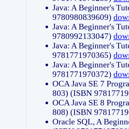
Java: A Beginner's Tut
9780980839609)
dow
Java: A Beginner's Tut
9780992133047)
dow
Java: A Beginner's Tut
9781771970365)
dow
Java: A Beginner's Tut
9781771970372)
dow
OCA Java SE 7 Progr
803) (ISBN 9781771
OCA Java SE 8 Progr
808) (ISBN 9781771
Oracle SQL, A Beginne