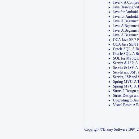
Java 7: A Compr
Java Drawing wi
Java for Androi
Java for Androi
Java: A Beginner
Java: A Beginner
Java: A Beginner
Java: A Beginner
OCA Java SE 7 
OCA Java SE 8 
Oracle SQL, A Be
Oracle SQL: A B
SQL for MySQL: 
Servlet & JSP: 
Servlet & JSP: A
Servlet and JSP:
Servlet, JSP an
Spring MVC: A T
Spring MVC: A T
Struts 2 Design
Struts Design a
Upgrading to Ja
Visual Basic: A 
Copyright ©Brainy Software 1994-