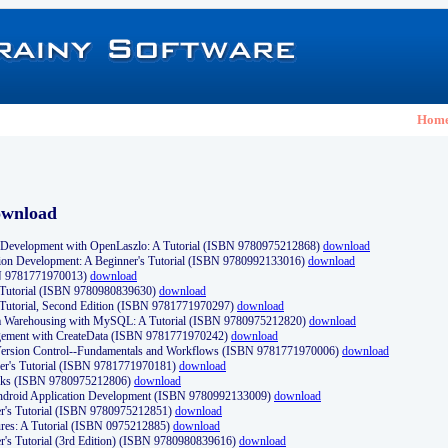
Hom
ownload
Development with OpenLaszlo: A Tutorial (ISBN 9780975212868)
download
ion Development: A Beginner's Tutorial (ISBN 9780992133016)
download
N 9781771970013)
download
s Tutorial (ISBN 9780980839630)
download
 Tutorial, Second Edition (ISBN 9781771970297)
download
a Warehousing with MySQL: A Tutorial (ISBN 9780975212820)
download
ement with CreateData (ISBN 9781771970242)
download
d Version Control--Fundamentals and Workflows (ISBN 9781771970006)
download
r's Tutorial (ISBN 9781771970181)
download
ks (ISBN 9780975212806)
download
 Android Application Development (ISBN 9780992133009)
download
er's Tutorial (ISBN 9780975212851)
download
res: A Tutorial (ISBN 0975212885)
download
er's Tutorial (3rd Edition) (ISBN 9780980839616)
download