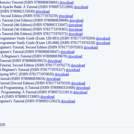
ehensive Tutorial (ISBN 9780980839661)
download
th Apache Batik: A Tutorial (ISBN 9780975212899)
download
d (ISBN 9780992133030)
download
d, Second Edition (ISBN 9781771970259)
download
's Tutorial (2nd Edition) (ISBN 9780980839609)
download
's Tutorial (4th Edition) (ISBN 9780992133047)
download
's Tutorial (5th Edition) (ISBN 9781771970365)
download
's Tutorial (6th Edition) (ISBN 9781771970372)
download
Programmer Study Guide (Exam 1Z0-803) (ISBN 9781771970204)
download
Programmer Study Guide (Exam 1Z0-808) (ISBN 9781771970228)
download
ginner's Tutorial, Second Edition (ISBN 9781771970303)
download
eginner's Tutorial (ISBN 9780980839647)
download
A Beginner's Tutorial (ISBN 9780980839678)
download
A Tutorial (ISBN 9780980839623)
download
 Tutorial, Second Edition (ISBN 9781771970273)
download
 A Beginner's Tutorial (ISBN 9781771970327)
download
d Spring MVC (ISBN 9781771970020)
download
utorial (ISBN 9780980839654)
download
utorial (Second Edition) (ISBN 9781771970310)
download
 and Programming: A Tutorial (ISBN 9780980331608)
download
nd Programming: A Tutorial (ISBN 9780975212813)
download
va 8 (ISBN 9780992133085)
download
Beginner's Tutorial (ISBN 9780992133023)
download
2026