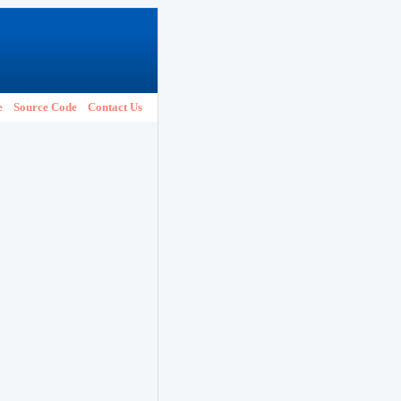
e
Source Code
Contact Us