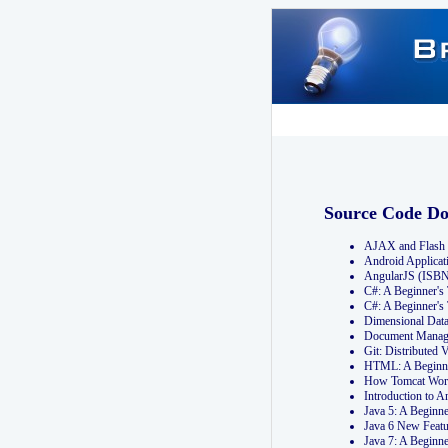
Source Code D
AJAX and Flash 
Android Applicat
AngularJS (ISB
C#: A Beginner'
C#: A Beginner's
Dimensional Dat
Document Manag
Git: Distribute
HTML: A Beginne
How Tomcat Wor
Introduction to
Java 5: A Beginn
Java 6 New Featu
Java 7: A Beginn