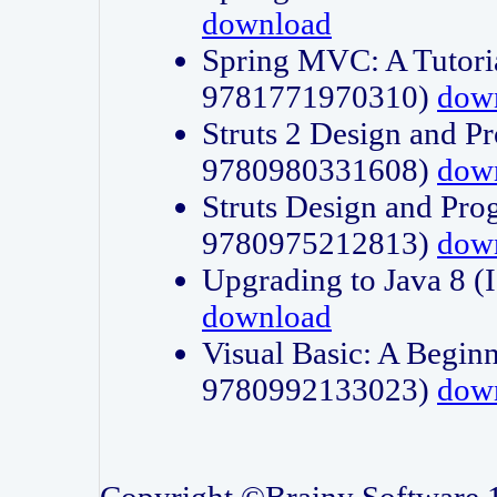
download
Spring MVC: A Tutori
9781771970310)
dow
Struts 2 Design and P
9780980331608)
dow
Struts Design and Pro
9780975212813)
dow
Upgrading to Java 8
download
Visual Basic: A Beginn
9780992133023)
dow
Copyright ©Brainy Software