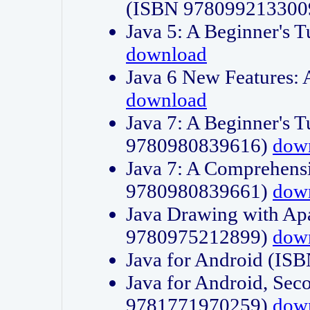
(ISBN 978099213300
Java 5: A Beginner's 
download
Java 6 New Features:
download
Java 7: A Beginner's T
9780980839616)
dow
Java 7: A Comprehensi
9780980839661)
dow
Java Drawing with Apa
9780975212899)
dow
Java for Android (I
Java for Android, Sec
9781771970259)
dow