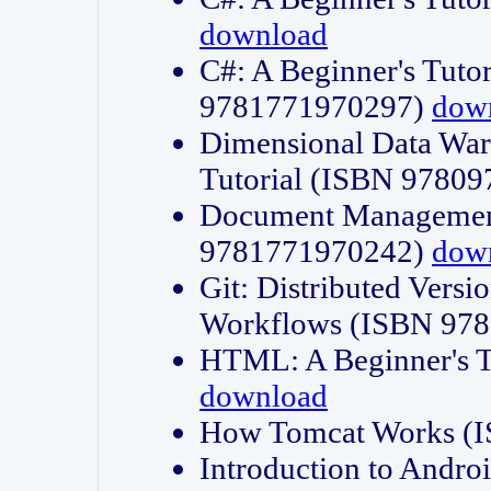
download
C#: A Beginner's Tuto
9781771970297)
dow
Dimensional Data Wa
Tutorial (ISBN 9780
Document Management
9781771970242)
dow
Git: Distributed Vers
Workflows (ISBN 97
HTML: A Beginner's 
download
How Tomcat Works (
Introduction to Andro