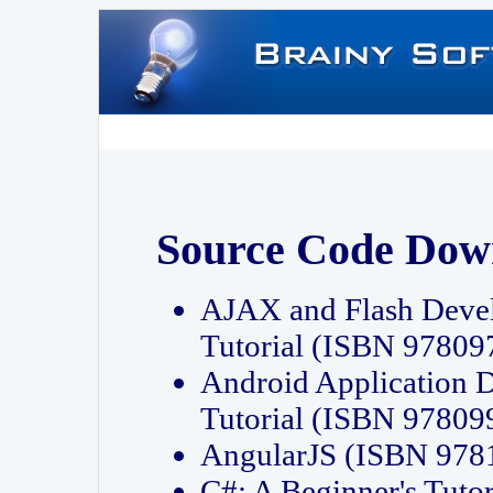
Source Code Dow
AJAX and Flash Deve
Tutorial (ISBN 9780
Android Application 
Tutorial (ISBN 9780
AngularJS (ISBN 97
C#: A Beginner's Tut