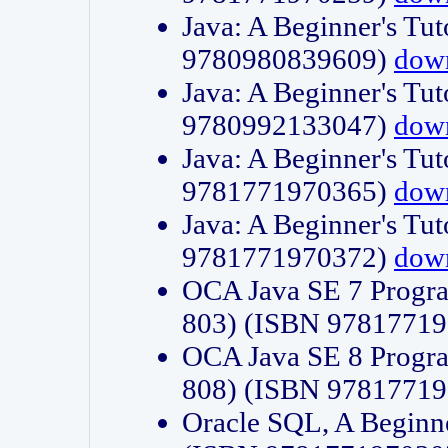
Java: A Beginner's Tut
9780980839609)
dow
Java: A Beginner's Tut
9780992133047)
dow
Java: A Beginner's Tut
9781771970365)
dow
Java: A Beginner's Tut
9781771970372)
dow
OCA Java SE 7 Progr
803) (ISBN 9781771
OCA Java SE 8 Progr
808) (ISBN 9781771
Oracle SQL, A Beginne