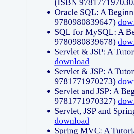
(ISBN 978177197030
Oracle SQL: A Beginne
9780980839647)
dow
SQL for MySQL: A Beg
9780980839678)
dow
Servlet & JSP: A Tut
download
Servlet & JSP: A Tuto
9781771970273)
dow
Servlet and JSP: A Beg
9781771970327)
dow
Servlet, JSP and Sp
download
Spring MVC: A Tutor