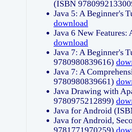
(ISBN 978099213300
Java 5: A Beginner's 
download
Java 6 New Features:
download
Java 7: A Beginner's T
9780980839616)
dow
Java 7: A Comprehensi
9780980839661)
dow
Java Drawing with Apa
9780975212899)
dow
Java for Android (I
Java for Android, Sec
9781771970259)
dow