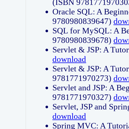
(ISBN 978177197030
Oracle SQL: A Beginne
9780980839647)
dow
SQL for MySQL: A Beg
9780980839678)
dow
Servlet & JSP: A Tut
download
Servlet & JSP: A Tuto
9781771970273)
dow
Servlet and JSP: A Beg
9781771970327)
dow
Servlet, JSP and Sp
download
Spring MVC: A Tutor