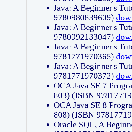
Java: A Beginner's Tut
9780980839609)
dow
Java: A Beginner's Tut
9780992133047)
dow
Java: A Beginner's Tut
9781771970365)
dow
Java: A Beginner's Tut
9781771970372)
dow
OCA Java SE 7 Progr
803) (ISBN 9781771
OCA Java SE 8 Progr
808) (ISBN 9781771
Oracle SQL, A Beginne