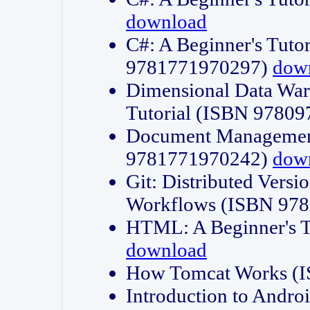
download
C#: A Beginner's Tuto
9781771970297)
dow
Dimensional Data Wa
Tutorial (ISBN 9780
Document Management
9781771970242)
dow
Git: Distributed Vers
Workflows (ISBN 97
HTML: A Beginner's 
download
How Tomcat Works (
Introduction to Andro