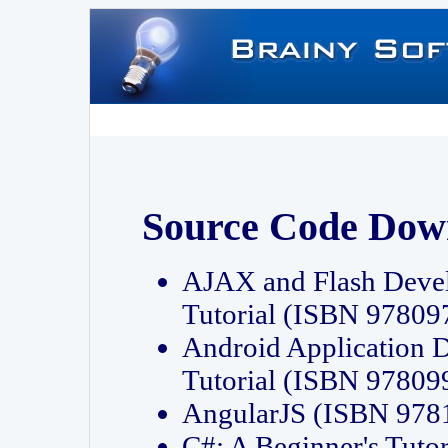
Source Code Dow
AJAX and Flash Deve
Tutorial (ISBN 9780
Android Application 
Tutorial (ISBN 9780
AngularJS (ISBN 97
C#: A Beginner's Tut