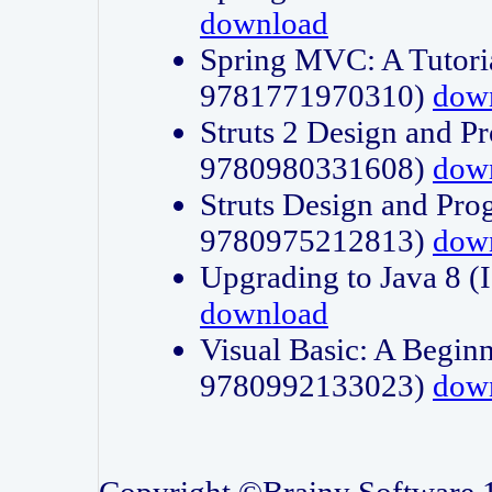
download
Spring MVC: A Tutori
9781771970310)
dow
Struts 2 Design and P
9780980331608)
dow
Struts Design and Pro
9780975212813)
dow
Upgrading to Java 8
download
Visual Basic: A Beginn
9780992133023)
dow
Copyright ©Brainy Software