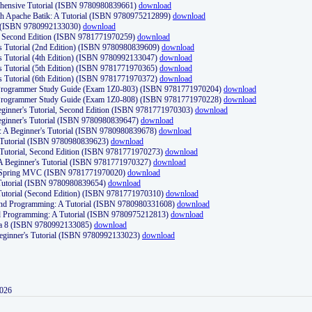
ehensive Tutorial (ISBN 9780980839661)
download
th Apache Batik: A Tutorial (ISBN 9780975212899)
download
d (ISBN 9780992133030)
download
d, Second Edition (ISBN 9781771970259)
download
's Tutorial (2nd Edition) (ISBN 9780980839609)
download
's Tutorial (4th Edition) (ISBN 9780992133047)
download
's Tutorial (5th Edition) (ISBN 9781771970365)
download
's Tutorial (6th Edition) (ISBN 9781771970372)
download
Programmer Study Guide (Exam 1Z0-803) (ISBN 9781771970204)
download
Programmer Study Guide (Exam 1Z0-808) (ISBN 9781771970228)
download
ginner's Tutorial, Second Edition (ISBN 9781771970303)
download
eginner's Tutorial (ISBN 9780980839647)
download
A Beginner's Tutorial (ISBN 9780980839678)
download
A Tutorial (ISBN 9780980839623)
download
 Tutorial, Second Edition (ISBN 9781771970273)
download
 A Beginner's Tutorial (ISBN 9781771970327)
download
d Spring MVC (ISBN 9781771970020)
download
utorial (ISBN 9780980839654)
download
utorial (Second Edition) (ISBN 9781771970310)
download
 and Programming: A Tutorial (ISBN 9780980331608)
download
nd Programming: A Tutorial (ISBN 9780975212813)
download
va 8 (ISBN 9780992133085)
download
Beginner's Tutorial (ISBN 9780992133023)
download
2026