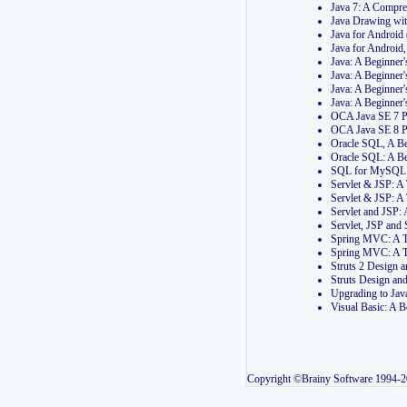
Java 7: A Compr
Java Drawing wi
Java for Androi
Java for Androi
Java: A Beginner
Java: A Beginner
Java: A Beginner
Java: A Beginner
OCA Java SE 7 
OCA Java SE 8 
Oracle SQL, A Be
Oracle SQL: A B
SQL for MySQL: 
Servlet & JSP: 
Servlet & JSP: A
Servlet and JSP:
Servlet, JSP an
Spring MVC: A T
Spring MVC: A T
Struts 2 Design
Struts Design a
Upgrading to Ja
Visual Basic: A 
Copyright ©Brainy Software 1994-