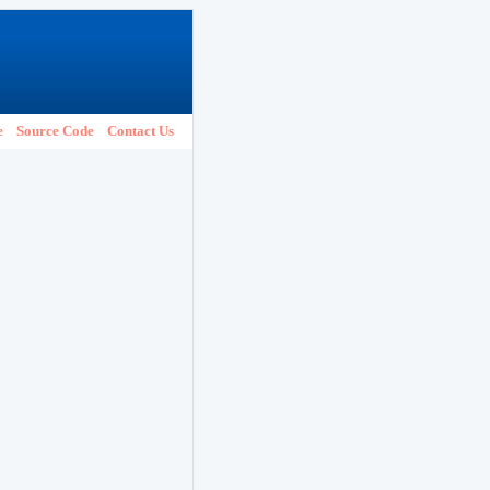
e
Source Code
Contact Us