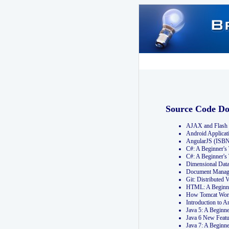
Source Code D
AJAX and Flash 
Android Applicat
AngularJS (ISB
C#: A Beginner'
C#: A Beginner's
Dimensional Dat
Document Manag
Git: Distribute
HTML: A Beginne
How Tomcat Wor
Introduction to
Java 5: A Beginn
Java 6 New Featu
Java 7: A Beginn