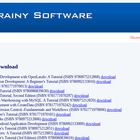
Hom
ownload
Development with OpenLaszlo: A Tutorial (ISBN 9780975212868)
download
ion Development: A Beginner's Tutorial (ISBN 9780992133016)
download
N 9781771970013)
download
s Tutorial (ISBN 9780980839630)
download
 Tutorial, Second Edition (ISBN 9781771970297)
download
a Warehousing with MySQL: A Tutorial (ISBN 9780975212820)
download
ement with CreateData (ISBN 9781771970242)
download
d Version Control--Fundamentals and Workflows (ISBN 9781771970006)
download
r's Tutorial (ISBN 9781771970181)
download
ks (ISBN 9780975212806)
download
 Android Application Development (ISBN 9780992133009)
download
er's Tutorial (ISBN 9780975212851)
download
res: A Tutorial (ISBN 0975212885)
download
er's Tutorial (3rd Edition) (ISBN 9780980839616)
download