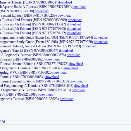
ehensive Tutorial (ISBN 9780980839661)
download
th Apache Batik: A Tutorial (ISBN 9780975212899)
download
d (ISBN 9780992133030)
download
d, Second Edition (ISBN 9781771970259)
download
's Tutorial (2nd Edition) (ISBN 9780980839609)
download
's Tutorial (4th Edition) (ISBN 9780992133047)
download
's Tutorial (5th Edition) (ISBN 9781771970365)
download
's Tutorial (6th Edition) (ISBN 9781771970372)
download
Programmer Study Guide (Exam 1Z0-803) (ISBN 9781771970204)
download
Programmer Study Guide (Exam 1Z0-808) (ISBN 9781771970228)
download
ginner's Tutorial, Second Edition (ISBN 9781771970303)
download
eginner's Tutorial (ISBN 9780980839647)
download
A Beginner's Tutorial (ISBN 9780980839678)
download
A Tutorial (ISBN 9780980839623)
download
 Tutorial, Second Edition (ISBN 9781771970273)
download
 A Beginner's Tutorial (ISBN 9781771970327)
download
d Spring MVC (ISBN 9781771970020)
download
utorial (ISBN 9780980839654)
download
utorial (Second Edition) (ISBN 9781771970310)
download
 and Programming: A Tutorial (ISBN 9780980331608)
download
nd Programming: A Tutorial (ISBN 9780975212813)
download
va 8 (ISBN 9780992133085)
download
Beginner's Tutorial (ISBN 9780992133023)
download
2026