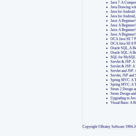
Java 7: A Compr
Java Drawing wi
Java for Androi
Java for Androi
Java: A Beginner
Java: A Beginner
Java: A Beginner
Java: A Beginner
OCA Java SE 7 
OCA Java SE 8 
Oracle SQL, A Be
Oracle SQL: A B
SQL for MySQL: 
Servlet & JSP: 
Servlet & JSP: A
Servlet and JSP:
Servlet, JSP an
Spring MVC: A T
Spring MVC: A T
Struts 2 Design
Struts Design a
Upgrading to Ja
Visual Basic: A 
Copyright ©Brainy Software 1994-