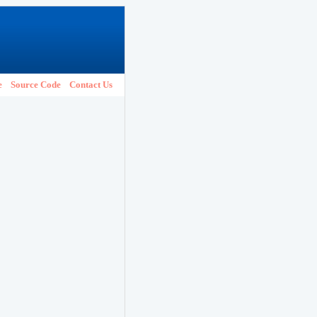
e
Source Code
Contact Us