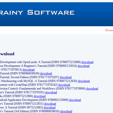
Hom
ownload
Development with OpenLaszlo: A Tutorial (ISBN 9780975212868)
download
ion Development: A Beginner's Tutorial (ISBN 9780992133016)
download
N 9781771970013)
download
s Tutorial (ISBN 9780980839630)
download
 Tutorial, Second Edition (ISBN 9781771970297)
download
a Warehousing with MySQL: A Tutorial (ISBN 9780975212820)
download
ement with CreateData (ISBN 9781771970242)
download
d Version Control--Fundamentals and Workflows (ISBN 9781771970006)
download
r's Tutorial (ISBN 9781771970181)
download
ks (ISBN 9780975212806)
download
 Android Application Development (ISBN 9780992133009)
download
er's Tutorial (ISBN 9780975212851)
download
res: A Tutorial (ISBN 0975212885)
download
er's Tutorial (3rd Edition) (ISBN 9780980839616)
download