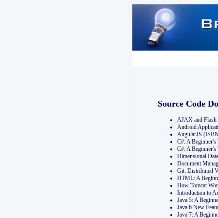
Source Code D
AJAX and Flash 
Android Applicat
AngularJS (ISB
C#: A Beginner'
C#: A Beginner's
Dimensional Dat
Document Manag
Git: Distribute
HTML: A Beginne
How Tomcat Wor
Introduction to
Java 5: A Beginn
Java 6 New Featu
Java 7: A Beginn