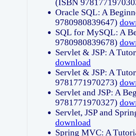
(ISBN 978177197030
Oracle SQL: A Beginne
9780980839647)
dow
SQL for MySQL: A Beg
9780980839678)
dow
Servlet & JSP: A Tut
download
Servlet & JSP: A Tuto
9781771970273)
dow
Servlet and JSP: A Beg
9781771970327)
dow
Servlet, JSP and Sp
download
Spring MVC: A Tutor