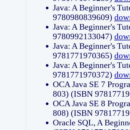
Java: A Beginner's Tut
9780980839609)
dow
Java: A Beginner's Tut
9780992133047)
dow
Java: A Beginner's Tut
9781771970365)
dow
Java: A Beginner's Tut
9781771970372)
dow
OCA Java SE 7 Progr
803) (ISBN 9781771
OCA Java SE 8 Progr
808) (ISBN 9781771
Oracle SQL, A Beginne