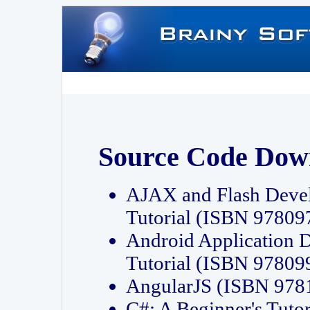
Source Code Dow
AJAX and Flash Deve
Tutorial (ISBN 9780
Android Application 
Tutorial (ISBN 9780
AngularJS (ISBN 97
C#: A Beginner's Tut