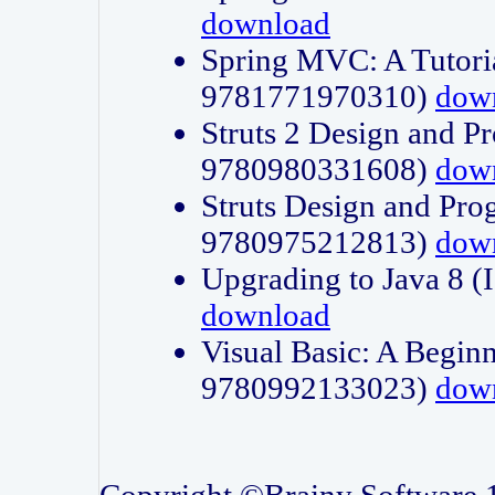
download
Spring MVC: A Tutori
9781771970310)
dow
Struts 2 Design and P
9780980331608)
dow
Struts Design and Pro
9780975212813)
dow
Upgrading to Java 8
download
Visual Basic: A Beginn
9780992133023)
dow
Copyright ©Brainy Software