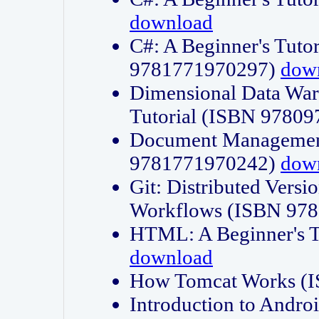
download
C#: A Beginner's Tuto
9781771970297)
dow
Dimensional Data Wa
Tutorial (ISBN 9780
Document Management
9781771970242)
dow
Git: Distributed Vers
Workflows (ISBN 97
HTML: A Beginner's 
download
How Tomcat Works (
Introduction to Andro