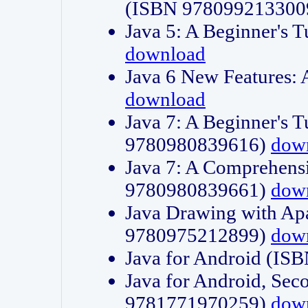
(ISBN 978099213300
Java 5: A Beginner's 
download
Java 6 New Features:
download
Java 7: A Beginner's T
9780980839616)
dow
Java 7: A Comprehensi
9780980839661)
dow
Java Drawing with Apa
9780975212899)
dow
Java for Android (I
Java for Android, Sec
9781771970259)
dow