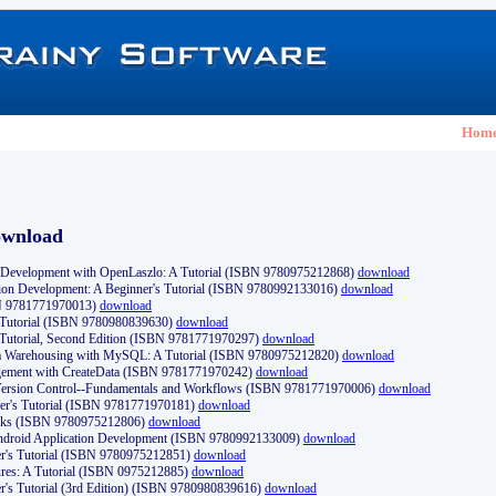
Hom
ownload
Development with OpenLaszlo: A Tutorial (ISBN 9780975212868)
download
ion Development: A Beginner's Tutorial (ISBN 9780992133016)
download
N 9781771970013)
download
s Tutorial (ISBN 9780980839630)
download
 Tutorial, Second Edition (ISBN 9781771970297)
download
a Warehousing with MySQL: A Tutorial (ISBN 9780975212820)
download
ement with CreateData (ISBN 9781771970242)
download
d Version Control--Fundamentals and Workflows (ISBN 9781771970006)
download
r's Tutorial (ISBN 9781771970181)
download
ks (ISBN 9780975212806)
download
 Android Application Development (ISBN 9780992133009)
download
er's Tutorial (ISBN 9780975212851)
download
res: A Tutorial (ISBN 0975212885)
download
er's Tutorial (3rd Edition) (ISBN 9780980839616)
download