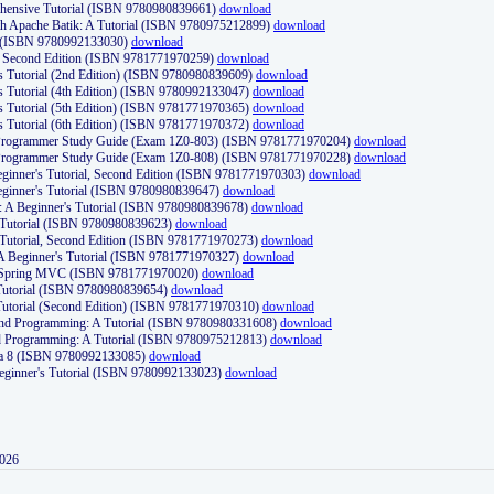
ehensive Tutorial (ISBN 9780980839661)
download
th Apache Batik: A Tutorial (ISBN 9780975212899)
download
d (ISBN 9780992133030)
download
d, Second Edition (ISBN 9781771970259)
download
's Tutorial (2nd Edition) (ISBN 9780980839609)
download
's Tutorial (4th Edition) (ISBN 9780992133047)
download
's Tutorial (5th Edition) (ISBN 9781771970365)
download
's Tutorial (6th Edition) (ISBN 9781771970372)
download
Programmer Study Guide (Exam 1Z0-803) (ISBN 9781771970204)
download
Programmer Study Guide (Exam 1Z0-808) (ISBN 9781771970228)
download
ginner's Tutorial, Second Edition (ISBN 9781771970303)
download
eginner's Tutorial (ISBN 9780980839647)
download
A Beginner's Tutorial (ISBN 9780980839678)
download
A Tutorial (ISBN 9780980839623)
download
 Tutorial, Second Edition (ISBN 9781771970273)
download
 A Beginner's Tutorial (ISBN 9781771970327)
download
d Spring MVC (ISBN 9781771970020)
download
utorial (ISBN 9780980839654)
download
utorial (Second Edition) (ISBN 9781771970310)
download
 and Programming: A Tutorial (ISBN 9780980331608)
download
nd Programming: A Tutorial (ISBN 9780975212813)
download
va 8 (ISBN 9780992133085)
download
Beginner's Tutorial (ISBN 9780992133023)
download
2026