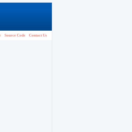
e
Source Code
Contact Us