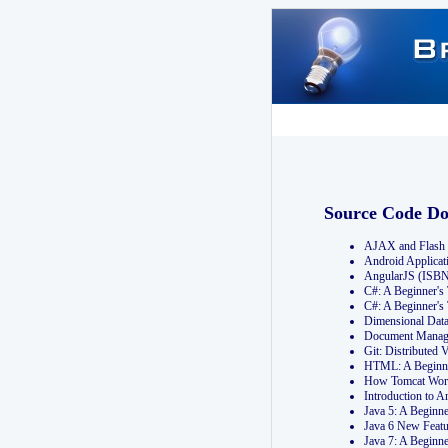
Source Code D
AJAX and Flash 
Android Applicat
AngularJS (ISB
C#: A Beginner'
C#: A Beginner's
Dimensional Dat
Document Manag
Git: Distribute
HTML: A Beginne
How Tomcat Wor
Introduction to
Java 5: A Beginn
Java 6 New Featu
Java 7: A Beginn