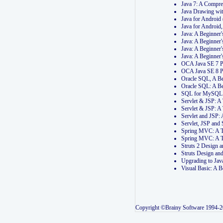
Java 7: A Compr
Java Drawing wi
Java for Androi
Java for Androi
Java: A Beginner
Java: A Beginner
Java: A Beginner
Java: A Beginner
OCA Java SE 7 
OCA Java SE 8 
Oracle SQL, A Be
Oracle SQL: A B
SQL for MySQL: 
Servlet & JSP: 
Servlet & JSP: A
Servlet and JSP:
Servlet, JSP an
Spring MVC: A T
Spring MVC: A T
Struts 2 Design
Struts Design a
Upgrading to Ja
Visual Basic: A 
Copyright ©Brainy Software 1994-