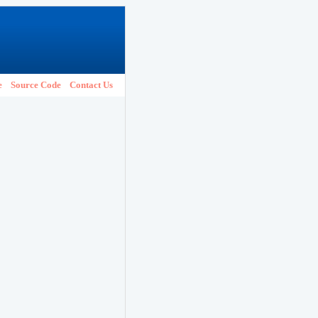
e
Source Code
Contact Us