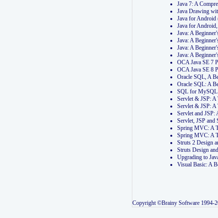
Java 7: A Compr
Java Drawing wi
Java for Androi
Java for Androi
Java: A Beginner
Java: A Beginner
Java: A Beginner
Java: A Beginner
OCA Java SE 7 
OCA Java SE 8 
Oracle SQL, A Be
Oracle SQL: A B
SQL for MySQL: 
Servlet & JSP: 
Servlet & JSP: A
Servlet and JSP:
Servlet, JSP an
Spring MVC: A T
Spring MVC: A T
Struts 2 Design
Struts Design a
Upgrading to Ja
Visual Basic: A 
Copyright ©Brainy Software 1994-