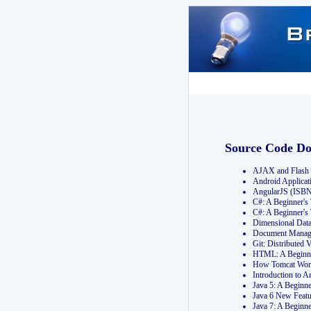
Source Code D
AJAX and Flash 
Android Applicat
AngularJS (ISB
C#: A Beginner'
C#: A Beginner's
Dimensional Dat
Document Manag
Git: Distribute
HTML: A Beginne
How Tomcat Wor
Introduction to
Java 5: A Beginn
Java 6 New Featu
Java 7: A Beginn