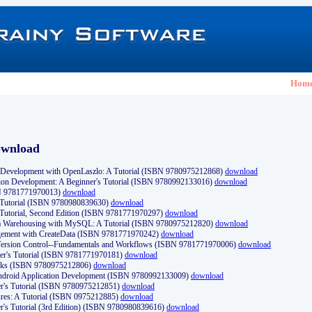
Hom
ownload
Development with OpenLaszlo: A Tutorial (ISBN 9780975212868)
download
ion Development: A Beginner's Tutorial (ISBN 9780992133016)
download
N 9781771970013)
download
s Tutorial (ISBN 9780980839630)
download
 Tutorial, Second Edition (ISBN 9781771970297)
download
a Warehousing with MySQL: A Tutorial (ISBN 9780975212820)
download
ement with CreateData (ISBN 9781771970242)
download
d Version Control--Fundamentals and Workflows (ISBN 9781771970006)
download
r's Tutorial (ISBN 9781771970181)
download
ks (ISBN 9780975212806)
download
 Android Application Development (ISBN 9780992133009)
download
er's Tutorial (ISBN 9780975212851)
download
res: A Tutorial (ISBN 0975212885)
download
er's Tutorial (3rd Edition) (ISBN 9780980839616)
download