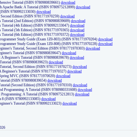
ehensive Tutorial (ISBN 9780980839661)
download
th Apache Batik: A Tutorial (ISBN 9780975212899)
download
d (ISBN 9780992133030)
download
d, Second Edition (ISBN 9781771970259)
download
's Tutorial (2nd Edition) (ISBN 9780980839609)
download
's Tutorial (4th Edition) (ISBN 9780992133047)
download
's Tutorial (5th Edition) (ISBN 9781771970365)
download
's Tutorial (6th Edition) (ISBN 9781771970372)
download
Programmer Study Guide (Exam 1Z0-803) (ISBN 9781771970204)
download
Programmer Study Guide (Exam 1Z0-808) (ISBN 9781771970228)
download
ginner's Tutorial, Second Edition (ISBN 9781771970303)
download
eginner's Tutorial (ISBN 9780980839647)
download
A Beginner's Tutorial (ISBN 9780980839678)
download
A Tutorial (ISBN 9780980839623)
download
 Tutorial, Second Edition (ISBN 9781771970273)
download
 A Beginner's Tutorial (ISBN 9781771970327)
download
d Spring MVC (ISBN 9781771970020)
download
utorial (ISBN 9780980839654)
download
utorial (Second Edition) (ISBN 9781771970310)
download
 and Programming: A Tutorial (ISBN 9780980331608)
download
nd Programming: A Tutorial (ISBN 9780975212813)
download
va 8 (ISBN 9780992133085)
download
Beginner's Tutorial (ISBN 9780992133023)
download
2026