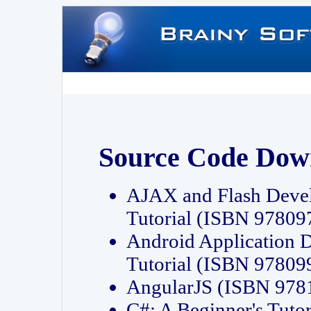
Source Code Dow
AJAX and Flash Deve
Tutorial (ISBN 9780
Android Application 
Tutorial (ISBN 9780
AngularJS (ISBN 97
C#: A Beginner's Tut