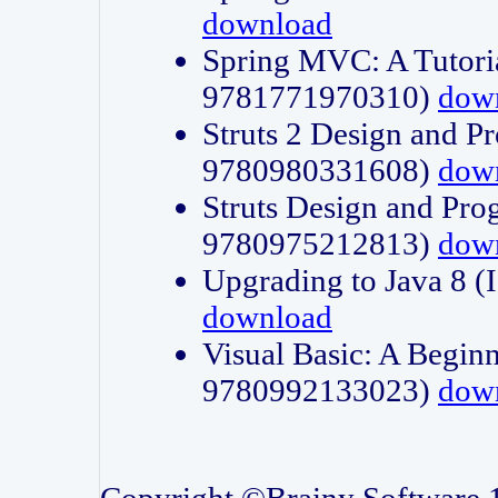
download
Spring MVC: A Tutori
9781771970310)
dow
Struts 2 Design and P
9780980331608)
dow
Struts Design and Pro
9780975212813)
dow
Upgrading to Java 8
download
Visual Basic: A Beginn
9780992133023)
dow
Copyright ©Brainy Software