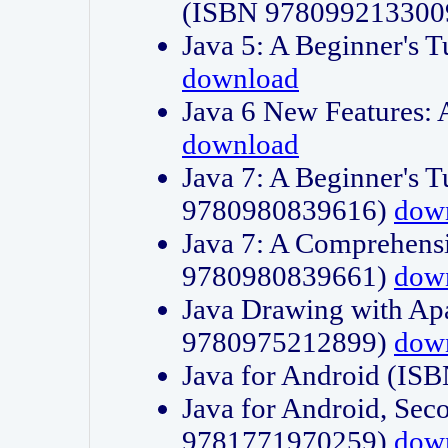
(ISBN 978099213300
Java 5: A Beginner's 
download
Java 6 New Features:
download
Java 7: A Beginner's T
9780980839616)
dow
Java 7: A Comprehensi
9780980839661)
dow
Java Drawing with Apa
9780975212899)
dow
Java for Android (I
Java for Android, Sec
9781771970259)
dow