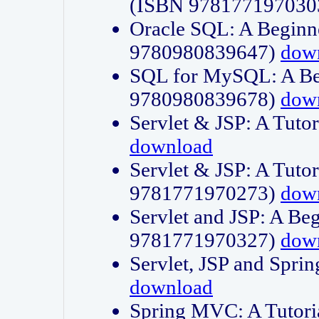
(ISBN 978177197030
Oracle SQL: A Beginne
9780980839647)
dow
SQL for MySQL: A Beg
9780980839678)
dow
Servlet & JSP: A Tut
download
Servlet & JSP: A Tuto
9781771970273)
dow
Servlet and JSP: A Beg
9781771970327)
dow
Servlet, JSP and Sp
download
Spring MVC: A Tutor