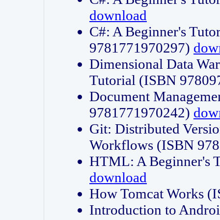
download
C#: A Beginner's Tuto
9781771970297)
dow
Dimensional Data Wa
Tutorial (ISBN 9780
Document Management
9781771970242)
dow
Git: Distributed Vers
Workflows (ISBN 97
HTML: A Beginner's 
download
How Tomcat Works (
Introduction to Andro