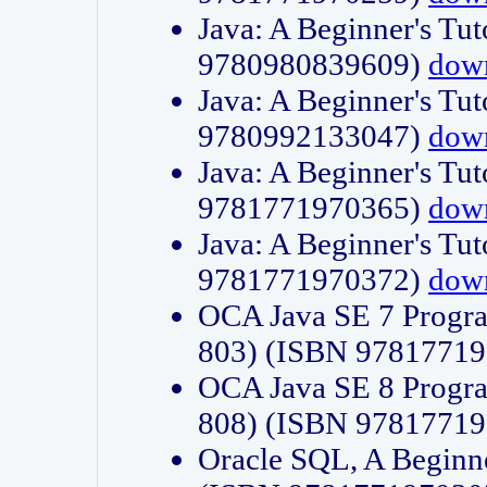
Java: A Beginner's Tut
9780980839609)
dow
Java: A Beginner's Tut
9780992133047)
dow
Java: A Beginner's Tut
9781771970365)
dow
Java: A Beginner's Tut
9781771970372)
dow
OCA Java SE 7 Progr
803) (ISBN 9781771
OCA Java SE 8 Progr
808) (ISBN 9781771
Oracle SQL, A Beginne