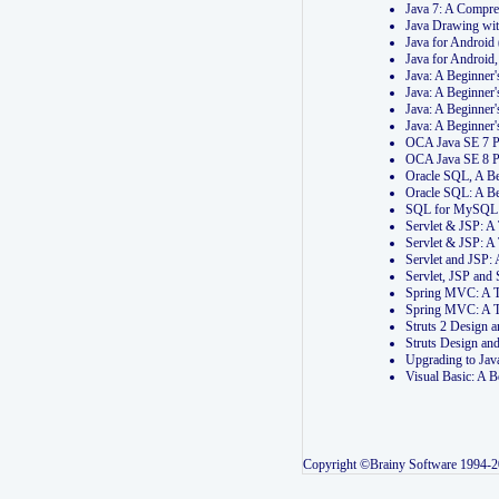
Java 7: A Compr
Java Drawing wi
Java for Androi
Java for Androi
Java: A Beginner
Java: A Beginner
Java: A Beginner
Java: A Beginner
OCA Java SE 7 
OCA Java SE 8 
Oracle SQL, A Be
Oracle SQL: A B
SQL for MySQL: 
Servlet & JSP: 
Servlet & JSP: A
Servlet and JSP:
Servlet, JSP an
Spring MVC: A T
Spring MVC: A T
Struts 2 Design
Struts Design a
Upgrading to Ja
Visual Basic: A 
Copyright ©Brainy Software 1994-