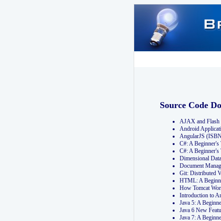
Source Code D
AJAX and Flash 
Android Applicat
AngularJS (ISB
C#: A Beginner'
C#: A Beginner's
Dimensional Dat
Document Manag
Git: Distribute
HTML: A Beginne
How Tomcat Wor
Introduction to
Java 5: A Beginn
Java 6 New Featu
Java 7: A Beginn