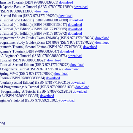
ehensive Tutorial (ISBN 9780980839661)
download
th Apache Batik: A Tutorial (ISBN 9780975212899)
download
d (ISBN 9780992133030)
download
d, Second Edition (ISBN 9781771970259)
download
's Tutorial (2nd Edition) (ISBN 9780980839609)
download
's Tutorial (4th Edition) (ISBN 9780992133047)
download
's Tutorial (5th Edition) (ISBN 9781771970365)
download
's Tutorial (6th Edition) (ISBN 9781771970372)
download
Programmer Study Guide (Exam 1Z0-803) (ISBN 9781771970204)
download
Programmer Study Guide (Exam 1Z0-808) (ISBN 9781771970228)
download
ginner's Tutorial, Second Edition (ISBN 9781771970303)
download
eginner's Tutorial (ISBN 9780980839647)
download
A Beginner's Tutorial (ISBN 9780980839678)
download
A Tutorial (ISBN 9780980839623)
download
 Tutorial, Second Edition (ISBN 9781771970273)
download
 A Beginner's Tutorial (ISBN 9781771970327)
download
d Spring MVC (ISBN 9781771970020)
download
utorial (ISBN 9780980839654)
download
utorial (Second Edition) (ISBN 9781771970310)
download
 and Programming: A Tutorial (ISBN 9780980331608)
download
nd Programming: A Tutorial (ISBN 9780975212813)
download
va 8 (ISBN 9780992133085)
download
Beginner's Tutorial (ISBN 9780992133023)
download
2026