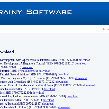
Hom
ownload
Development with OpenLaszlo: A Tutorial (ISBN 9780975212868)
download
ion Development: A Beginner's Tutorial (ISBN 9780992133016)
download
N 9781771970013)
download
s Tutorial (ISBN 9780980839630)
download
 Tutorial, Second Edition (ISBN 9781771970297)
download
a Warehousing with MySQL: A Tutorial (ISBN 9780975212820)
download
ement with CreateData (ISBN 9781771970242)
download
d Version Control--Fundamentals and Workflows (ISBN 9781771970006)
download
r's Tutorial (ISBN 9781771970181)
download
ks (ISBN 9780975212806)
download
 Android Application Development (ISBN 9780992133009)
download
er's Tutorial (ISBN 9780975212851)
download
res: A Tutorial (ISBN 0975212885)
download
er's Tutorial (3rd Edition) (ISBN 9780980839616)
download