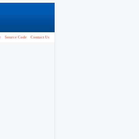
e
Source Code
Contact Us