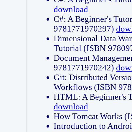
download
C#: A Beginner's Tuto
9781771970297)
dow
Dimensional Data Wa
Tutorial (ISBN 9780
Document Management
9781771970242)
dow
Git: Distributed Vers
Workflows (ISBN 97
HTML: A Beginner's 
download
How Tomcat Works (
Introduction to Andro