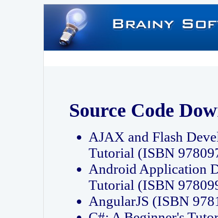
Source Code Dow
AJAX and Flash Deve
Tutorial (ISBN 9780
Android Application 
Tutorial (ISBN 9780
AngularJS (ISBN 97
C#: A Beginner's Tut