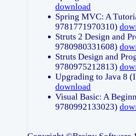
download
Spring MVC: A Tutori
9781771970310)
dow
Struts 2 Design and P
9780980331608)
dow
Struts Design and Pro
9780975212813)
dow
Upgrading to Java 8
download
Visual Basic: A Beginn
9780992133023)
dow
Copyright ©Brainy Software