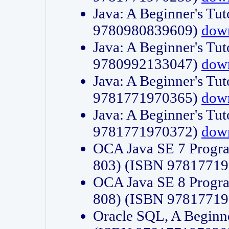
Java: A Beginner's Tut
9780980839609)
dow
Java: A Beginner's Tut
9780992133047)
dow
Java: A Beginner's Tut
9781771970365)
dow
Java: A Beginner's Tut
9781771970372)
dow
OCA Java SE 7 Progr
803) (ISBN 9781771
OCA Java SE 8 Progr
808) (ISBN 9781771
Oracle SQL, A Beginne