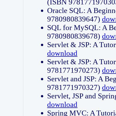
(ISBN 978177197030
Oracle SQL: A Beginne
9780980839647)
dow
SQL for MySQL: A Beg
9780980839678)
dow
Servlet & JSP: A Tut
download
Servlet & JSP: A Tuto
9781771970273)
dow
Servlet and JSP: A Beg
9781771970327)
dow
Servlet, JSP and Sp
download
Spring MVC: A Tutor