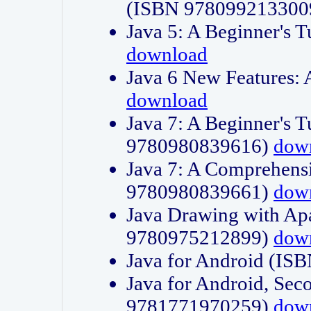
(ISBN 978099213300
Java 5: A Beginner's 
download
Java 6 New Features:
download
Java 7: A Beginner's T
9780980839616)
dow
Java 7: A Comprehensi
9780980839661)
dow
Java Drawing with Apa
9780975212899)
dow
Java for Android (I
Java for Android, Sec
9781771970259)
dow