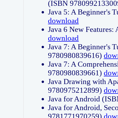
(ISBN 978099213300
Java 5: A Beginner's 
download
Java 6 New Features:
download
Java 7: A Beginner's T
9780980839616)
dow
Java 7: A Comprehensi
9780980839661)
dow
Java Drawing with Apa
9780975212899)
dow
Java for Android (I
Java for Android, Sec
9781771970259)
dow