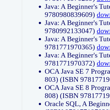
Java: A Beginner's Tut
9780980839609)
dow
Java: A Beginner's Tut
9780992133047)
dow
Java: A Beginner's Tut
9781771970365)
dow
Java: A Beginner's Tut
9781771970372)
dow
OCA Java SE 7 Progr
803) (ISBN 9781771
OCA Java SE 8 Progr
808) (ISBN 9781771
Oracle SQL, A Beginne