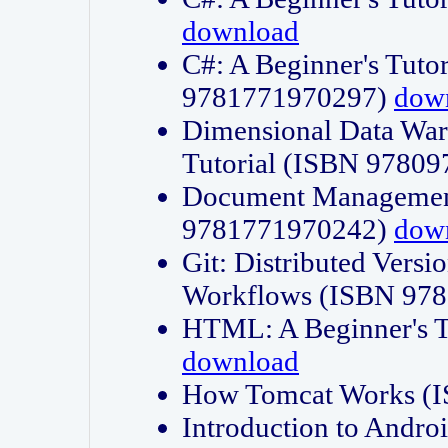
download
C#: A Beginner's Tuto
9781771970297)
dow
Dimensional Data Wa
Tutorial (ISBN 9780
Document Management
9781771970242)
dow
Git: Distributed Vers
Workflows (ISBN 97
HTML: A Beginner's 
download
How Tomcat Works (
Introduction to Andro