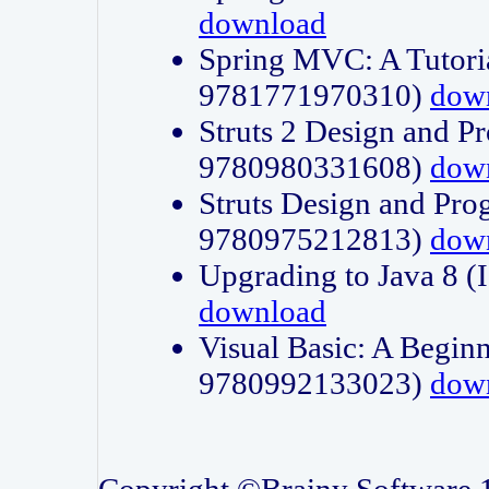
download
Spring MVC: A Tutori
9781771970310)
dow
Struts 2 Design and P
9780980331608)
dow
Struts Design and Pro
9780975212813)
dow
Upgrading to Java 8
download
Visual Basic: A Beginn
9780992133023)
dow
Copyright ©Brainy Software