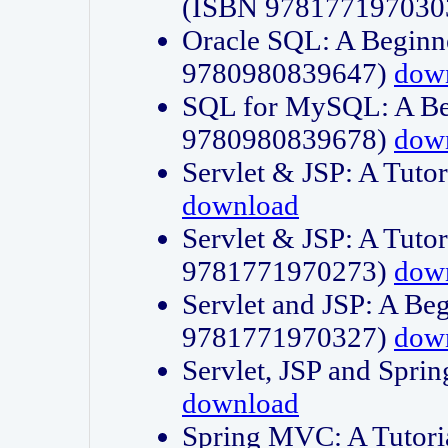
(ISBN 978177197030
Oracle SQL: A Beginne
9780980839647)
dow
SQL for MySQL: A Beg
9780980839678)
dow
Servlet & JSP: A Tut
download
Servlet & JSP: A Tuto
9781771970273)
dow
Servlet and JSP: A Beg
9781771970327)
dow
Servlet, JSP and Sp
download
Spring MVC: A Tutor