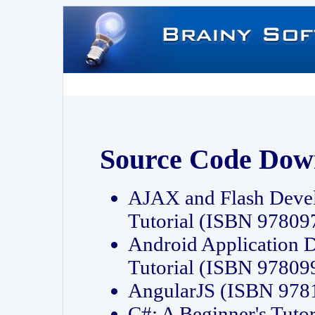
Source Code Dow
AJAX and Flash Deve
Tutorial (ISBN 9780
Android Application 
Tutorial (ISBN 9780
AngularJS (ISBN 97
C#: A Beginner's Tut