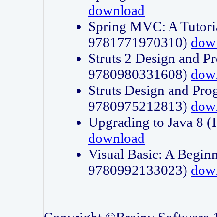
download
Spring MVC: A Tutori
9781771970310)
dow
Struts 2 Design and P
9780980331608)
dow
Struts Design and Pro
9780975212813)
dow
Upgrading to Java 8
download
Visual Basic: A Beginn
9780992133023)
dow
Copyright ©Brainy Software