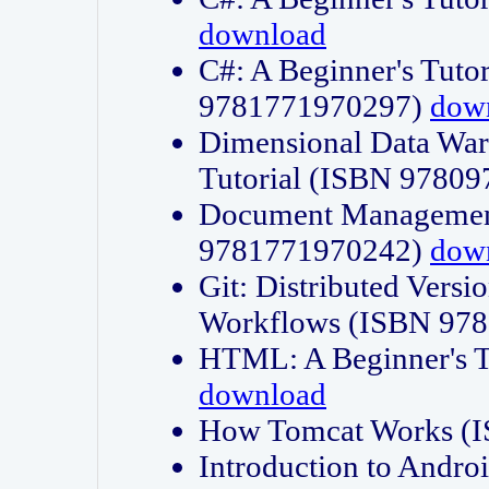
download
C#: A Beginner's Tuto
9781771970297)
dow
Dimensional Data Wa
Tutorial (ISBN 9780
Document Management
9781771970242)
dow
Git: Distributed Vers
Workflows (ISBN 97
HTML: A Beginner's 
download
How Tomcat Works (
Introduction to Andro