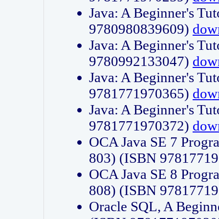
Java: A Beginner's Tut
9780980839609)
dow
Java: A Beginner's Tut
9780992133047)
dow
Java: A Beginner's Tut
9781771970365)
dow
Java: A Beginner's Tut
9781771970372)
dow
OCA Java SE 7 Progr
803) (ISBN 9781771
OCA Java SE 8 Progr
808) (ISBN 9781771
Oracle SQL, A Beginne