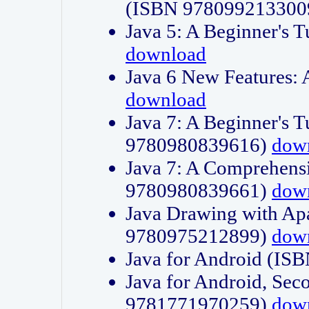
(ISBN 978099213300
Java 5: A Beginner's 
download
Java 6 New Features:
download
Java 7: A Beginner's T
9780980839616)
dow
Java 7: A Comprehensi
9780980839661)
dow
Java Drawing with Apa
9780975212899)
dow
Java for Android (I
Java for Android, Sec
9781771970259)
dow