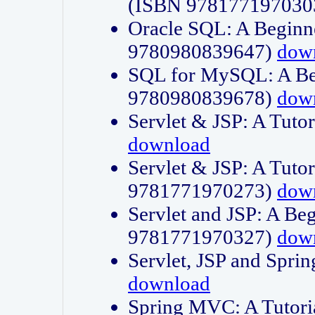
(ISBN 978177197030
Oracle SQL: A Beginne
9780980839647)
dow
SQL for MySQL: A Beg
9780980839678)
dow
Servlet & JSP: A Tut
download
Servlet & JSP: A Tuto
9781771970273)
dow
Servlet and JSP: A Beg
9781771970327)
dow
Servlet, JSP and Sp
download
Spring MVC: A Tutor