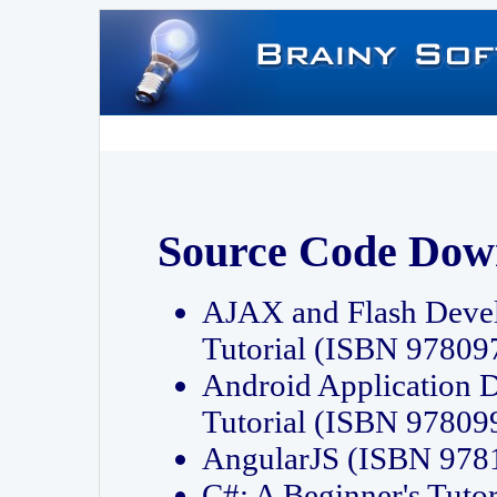
Source Code Dow
AJAX and Flash Deve
Tutorial (ISBN 9780
Android Application 
Tutorial (ISBN 9780
AngularJS (ISBN 97
C#: A Beginner's Tut