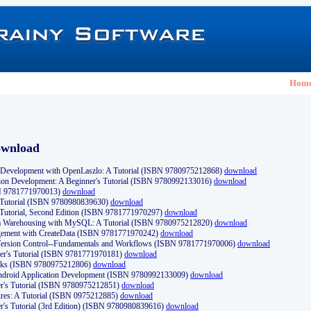
Hom
ownload
Development with OpenLaszlo: A Tutorial (ISBN 9780975212868)
download
ion Development: A Beginner's Tutorial (ISBN 9780992133016)
download
N 9781771970013)
download
s Tutorial (ISBN 9780980839630)
download
 Tutorial, Second Edition (ISBN 9781771970297)
download
a Warehousing with MySQL: A Tutorial (ISBN 9780975212820)
download
ement with CreateData (ISBN 9781771970242)
download
d Version Control--Fundamentals and Workflows (ISBN 9781771970006)
download
r's Tutorial (ISBN 9781771970181)
download
ks (ISBN 9780975212806)
download
 Android Application Development (ISBN 9780992133009)
download
er's Tutorial (ISBN 9780975212851)
download
res: A Tutorial (ISBN 0975212885)
download
er's Tutorial (3rd Edition) (ISBN 9780980839616)
download