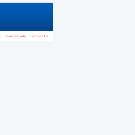
e
Source Code
Contact Us