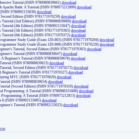
ehensive Tutorial (ISBN 9780980839661)
download
th Apache Batik: A Tutorial (ISBN 9780975212899)
download
d (ISBN 9780992133030)
download
d, Second Edition (ISBN 9781771970259)
download
's Tutorial (2nd Edition) (ISBN 9780980839609)
download
's Tutorial (4th Edition) (ISBN 9780992133047)
download
's Tutorial (5th Edition) (ISBN 9781771970365)
download
's Tutorial (6th Edition) (ISBN 9781771970372)
download
Programmer Study Guide (Exam 1Z0-803) (ISBN 9781771970204)
download
Programmer Study Guide (Exam 1Z0-808) (ISBN 9781771970228)
download
ginner's Tutorial, Second Edition (ISBN 9781771970303)
download
eginner's Tutorial (ISBN 9780980839647)
download
A Beginner's Tutorial (ISBN 9780980839678)
download
A Tutorial (ISBN 9780980839623)
download
 Tutorial, Second Edition (ISBN 9781771970273)
download
 A Beginner's Tutorial (ISBN 9781771970327)
download
d Spring MVC (ISBN 9781771970020)
download
utorial (ISBN 9780980839654)
download
utorial (Second Edition) (ISBN 9781771970310)
download
 and Programming: A Tutorial (ISBN 9780980331608)
download
nd Programming: A Tutorial (ISBN 9780975212813)
download
va 8 (ISBN 9780992133085)
download
Beginner's Tutorial (ISBN 9780992133023)
download
2026