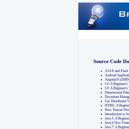
Source Code D
AJAX and Flash 
Android Applicat
AngularJS (ISB
C#: A Beginner'
C#: A Beginner's
Dimensional Dat
Document Manag
Git: Distribute
HTML: A Beginne
How Tomcat Wor
Introduction to
Java 5: A Beginn
Java 6 New Featu
Java 7: A Beginn