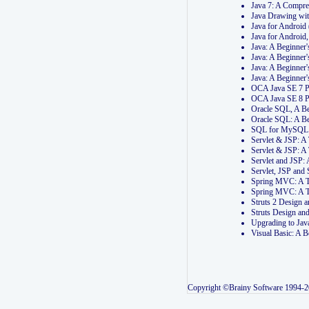
Java 7: A Compr
Java Drawing wi
Java for Androi
Java for Androi
Java: A Beginner
Java: A Beginner
Java: A Beginner
Java: A Beginner
OCA Java SE 7 
OCA Java SE 8 
Oracle SQL, A Be
Oracle SQL: A B
SQL for MySQL: 
Servlet & JSP: 
Servlet & JSP: A
Servlet and JSP:
Servlet, JSP an
Spring MVC: A T
Spring MVC: A T
Struts 2 Design
Struts Design a
Upgrading to Ja
Visual Basic: A 
Copyright ©Brainy Software 1994-