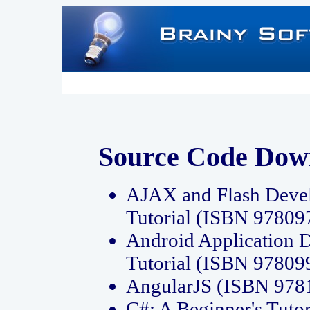
Source Code Dow
AJAX and Flash Deve
Tutorial (ISBN 9780
Android Application 
Tutorial (ISBN 9780
AngularJS (ISBN 97
C#: A Beginner's Tut