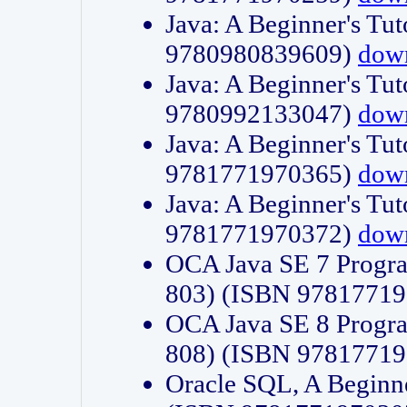
Java: A Beginner's Tut
9780980839609)
dow
Java: A Beginner's Tut
9780992133047)
dow
Java: A Beginner's Tut
9781771970365)
dow
Java: A Beginner's Tut
9781771970372)
dow
OCA Java SE 7 Progr
803) (ISBN 9781771
OCA Java SE 8 Progr
808) (ISBN 9781771
Oracle SQL, A Beginne