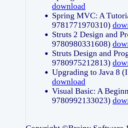
download
Spring MVC: A Tutori
9781771970310)
dow
Struts 2 Design and P
9780980331608)
dow
Struts Design and Pro
9780975212813)
dow
Upgrading to Java 8
download
Visual Basic: A Beginn
9780992133023)
dow
Copyright ©Brainy Software