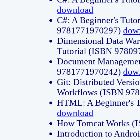
download
C#: A Beginner's Tuto
9781771970297)
dow
Dimensional Data Wa
Tutorial (ISBN 9780
Document Management
9781771970242)
dow
Git: Distributed Vers
Workflows (ISBN 97
HTML: A Beginner's 
download
How Tomcat Works (
Introduction to Andro