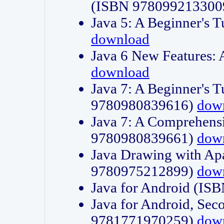
(ISBN 978099213300
Java 5: A Beginner's 
download
Java 6 New Features:
download
Java 7: A Beginner's T
9780980839616)
dow
Java 7: A Comprehensi
9780980839661)
dow
Java Drawing with Apa
9780975212899)
dow
Java for Android (I
Java for Android, Sec
9781771970259)
dow