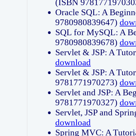
(ISBN 978177197030
Oracle SQL: A Beginne
9780980839647)
dow
SQL for MySQL: A Beg
9780980839678)
dow
Servlet & JSP: A Tut
download
Servlet & JSP: A Tuto
9781771970273)
dow
Servlet and JSP: A Beg
9781771970327)
dow
Servlet, JSP and Sp
download
Spring MVC: A Tutor