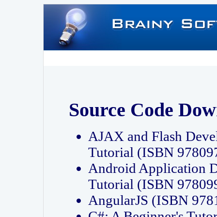
Source Code Dow
AJAX and Flash Deve
Tutorial (ISBN 9780
Android Application 
Tutorial (ISBN 9780
AngularJS (ISBN 97
C#: A Beginner's Tut