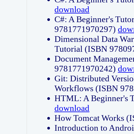
download
C#: A Beginner's Tuto
9781771970297)
dow
Dimensional Data Wa
Tutorial (ISBN 9780
Document Management
9781771970242)
dow
Git: Distributed Vers
Workflows (ISBN 97
HTML: A Beginner's 
download
How Tomcat Works (
Introduction to Andro