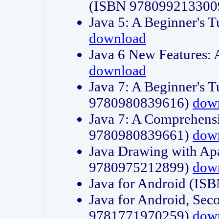
(ISBN 978099213300
Java 5: A Beginner's 
download
Java 6 New Features:
download
Java 7: A Beginner's T
9780980839616)
dow
Java 7: A Comprehensi
9780980839661)
dow
Java Drawing with Apa
9780975212899)
dow
Java for Android (I
Java for Android, Sec
9781771970259)
dow