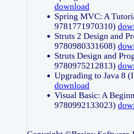
download
Spring MVC: A Tutori
9781771970310)
dow
Struts 2 Design and P
9780980331608)
dow
Struts Design and Pro
9780975212813)
dow
Upgrading to Java 8
download
Visual Basic: A Beginn
9780992133023)
dow
Copyright ©Brainy Software