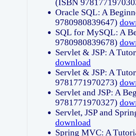
(ISBN 978177197030
Oracle SQL: A Beginne
9780980839647)
dow
SQL for MySQL: A Beg
9780980839678)
dow
Servlet & JSP: A Tut
download
Servlet & JSP: A Tuto
9781771970273)
dow
Servlet and JSP: A Beg
9781771970327)
dow
Servlet, JSP and Sp
download
Spring MVC: A Tutor