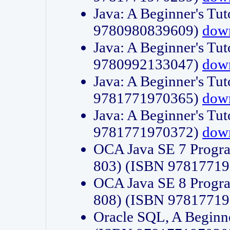
Java: A Beginner's Tut
9780980839609)
dow
Java: A Beginner's Tut
9780992133047)
dow
Java: A Beginner's Tut
9781771970365)
dow
Java: A Beginner's Tut
9781771970372)
dow
OCA Java SE 7 Progr
803) (ISBN 9781771
OCA Java SE 8 Progr
808) (ISBN 9781771
Oracle SQL, A Beginne