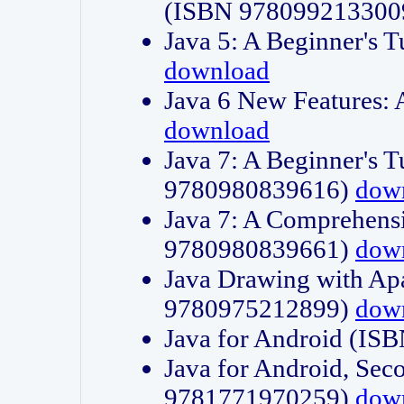
(ISBN 978099213300
Java 5: A Beginner's 
download
Java 6 New Features:
download
Java 7: A Beginner's T
9780980839616)
dow
Java 7: A Comprehensi
9780980839661)
dow
Java Drawing with Apa
9780975212899)
dow
Java for Android (I
Java for Android, Sec
9781771970259)
dow