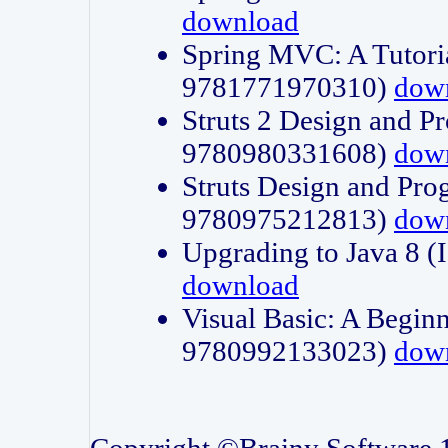
download
Spring MVC: A Tutori
9781771970310)
dow
Struts 2 Design and P
9780980331608)
dow
Struts Design and Pro
9780975212813)
dow
Upgrading to Java 8
download
Visual Basic: A Beginn
9780992133023)
dow
Copyright ©Brainy Software