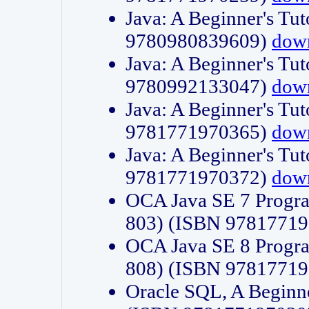
Java: A Beginner's Tut
9780980839609)
dow
Java: A Beginner's Tut
9780992133047)
dow
Java: A Beginner's Tut
9781771970365)
dow
Java: A Beginner's Tut
9781771970372)
dow
OCA Java SE 7 Progr
803) (ISBN 9781771
OCA Java SE 8 Progr
808) (ISBN 9781771
Oracle SQL, A Beginne