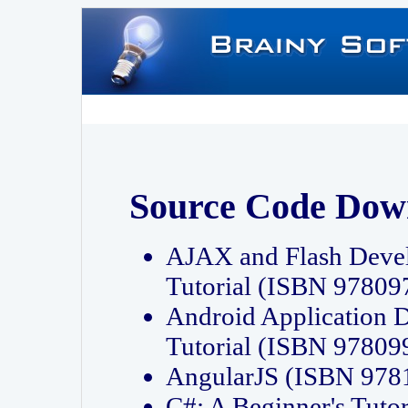
Source Code Dow
AJAX and Flash Deve
Tutorial (ISBN 9780
Android Application 
Tutorial (ISBN 9780
AngularJS (ISBN 97
C#: A Beginner's Tut