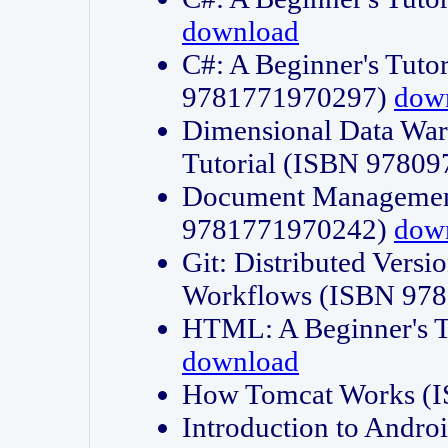
download
C#: A Beginner's Tuto
9781771970297)
dow
Dimensional Data Wa
Tutorial (ISBN 9780
Document Management
9781771970242)
dow
Git: Distributed Vers
Workflows (ISBN 97
HTML: A Beginner's 
download
How Tomcat Works (
Introduction to Andro