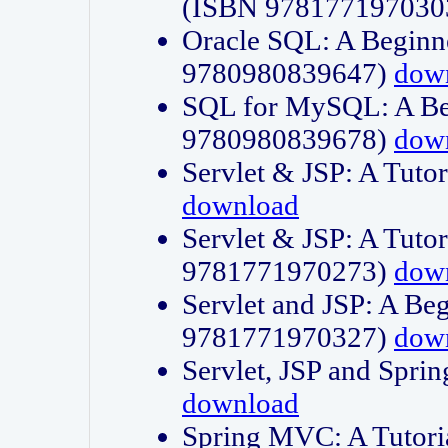
(ISBN 978177197030
Oracle SQL: A Beginne
9780980839647)
dow
SQL for MySQL: A Beg
9780980839678)
dow
Servlet & JSP: A Tut
download
Servlet & JSP: A Tuto
9781771970273)
dow
Servlet and JSP: A Beg
9781771970327)
dow
Servlet, JSP and Sp
download
Spring MVC: A Tutor