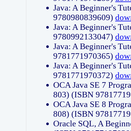
Java: A Beginner's Tut
9780980839609)
dow
Java: A Beginner's Tut
9780992133047)
dow
Java: A Beginner's Tut
9781771970365)
dow
Java: A Beginner's Tut
9781771970372)
dow
OCA Java SE 7 Progr
803) (ISBN 9781771
OCA Java SE 8 Progr
808) (ISBN 9781771
Oracle SQL, A Beginne