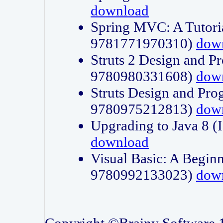
download
Spring MVC: A Tutori
9781771970310)
dow
Struts 2 Design and P
9780980331608)
dow
Struts Design and Pro
9780975212813)
dow
Upgrading to Java 8
download
Visual Basic: A Beginn
9780992133023)
dow
Copyright ©Brainy Software