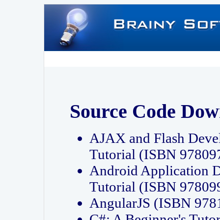
Source Code Dow
AJAX and Flash Deve
Tutorial (ISBN 9780
Android Application 
Tutorial (ISBN 9780
AngularJS (ISBN 97
C#: A Beginner's Tut