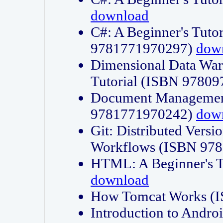
download
C#: A Beginner's Tuto
9781771970297)
dow
Dimensional Data Wa
Tutorial (ISBN 9780
Document Management
9781771970242)
dow
Git: Distributed Vers
Workflows (ISBN 97
HTML: A Beginner's 
download
How Tomcat Works (
Introduction to Andro