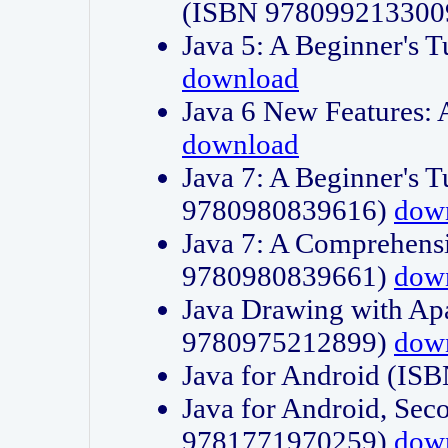
(ISBN 978099213300
Java 5: A Beginner's 
download
Java 6 New Features:
download
Java 7: A Beginner's T
9780980839616)
dow
Java 7: A Comprehensi
9780980839661)
dow
Java Drawing with Apa
9780975212899)
dow
Java for Android (I
Java for Android, Sec
9781771970259)
dow