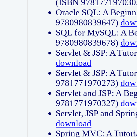
(ISBN 978177197030
Oracle SQL: A Beginne
9780980839647)
dow
SQL for MySQL: A Beg
9780980839678)
dow
Servlet & JSP: A Tut
download
Servlet & JSP: A Tuto
9781771970273)
dow
Servlet and JSP: A Beg
9781771970327)
dow
Servlet, JSP and Sp
download
Spring MVC: A Tutor