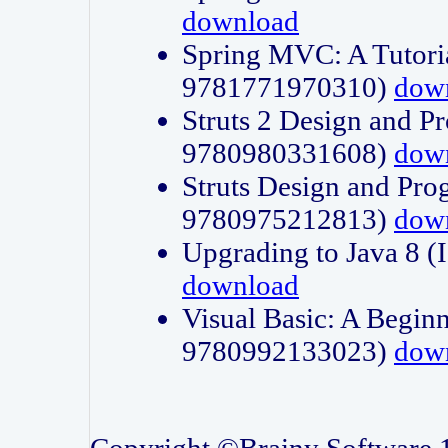
download
Spring MVC: A Tutori
9781771970310)
dow
Struts 2 Design and P
9780980331608)
dow
Struts Design and Pro
9780975212813)
dow
Upgrading to Java 8
download
Visual Basic: A Beginn
9780992133023)
dow
Copyright ©Brainy Software