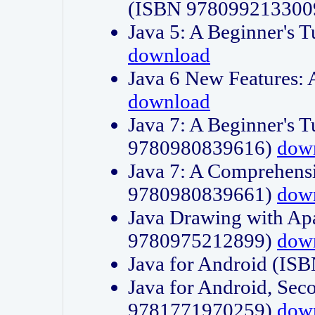
(ISBN 978099213300
Java 5: A Beginner's 
download
Java 6 New Features:
download
Java 7: A Beginner's T
9780980839616)
dow
Java 7: A Comprehensi
9780980839661)
dow
Java Drawing with Apa
9780975212899)
dow
Java for Android (I
Java for Android, Sec
9781771970259)
dow