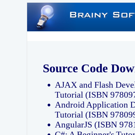
Source Code Dow
AJAX and Flash Deve
Tutorial (ISBN 9780
Android Application 
Tutorial (ISBN 9780
AngularJS (ISBN 97
C#: A Beginner's Tut