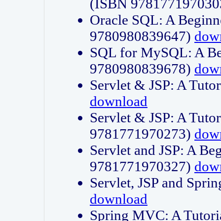
(ISBN 978177197030
Oracle SQL: A Beginne
9780980839647)
dow
SQL for MySQL: A Beg
9780980839678)
dow
Servlet & JSP: A Tut
download
Servlet & JSP: A Tuto
9781771970273)
dow
Servlet and JSP: A Beg
9781771970327)
dow
Servlet, JSP and Sp
download
Spring MVC: A Tutor