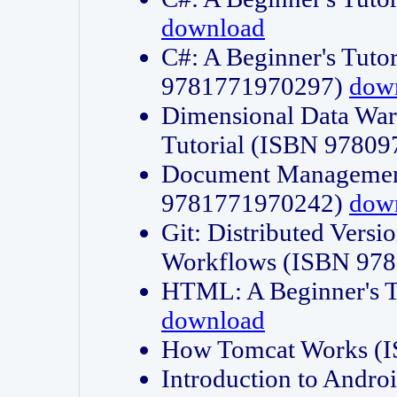
download
C#: A Beginner's Tuto
9781771970297)
dow
Dimensional Data Wa
Tutorial (ISBN 9780
Document Management
9781771970242)
dow
Git: Distributed Vers
Workflows (ISBN 97
HTML: A Beginner's 
download
How Tomcat Works (
Introduction to Andro