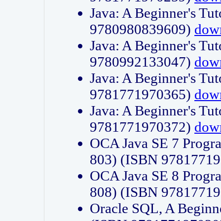
Java: A Beginner's Tut
9780980839609)
dow
Java: A Beginner's Tut
9780992133047)
dow
Java: A Beginner's Tut
9781771970365)
dow
Java: A Beginner's Tut
9781771970372)
dow
OCA Java SE 7 Progr
803) (ISBN 9781771
OCA Java SE 8 Progr
808) (ISBN 9781771
Oracle SQL, A Beginne