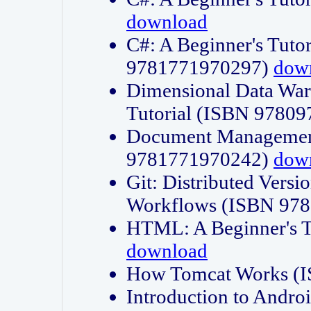
download
C#: A Beginner's Tuto
9781771970297)
dow
Dimensional Data Wa
Tutorial (ISBN 9780
Document Management
9781771970242)
dow
Git: Distributed Vers
Workflows (ISBN 97
HTML: A Beginner's 
download
How Tomcat Works (
Introduction to Andro