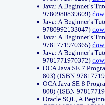
Java: A Beginner's Tut
9780980839609)
dow
Java: A Beginner's Tut
9780992133047)
dow
Java: A Beginner's Tut
9781771970365)
dow
Java: A Beginner's Tut
9781771970372)
dow
OCA Java SE 7 Progr
803) (ISBN 9781771
OCA Java SE 8 Progr
808) (ISBN 9781771
Oracle SQL, A Beginne