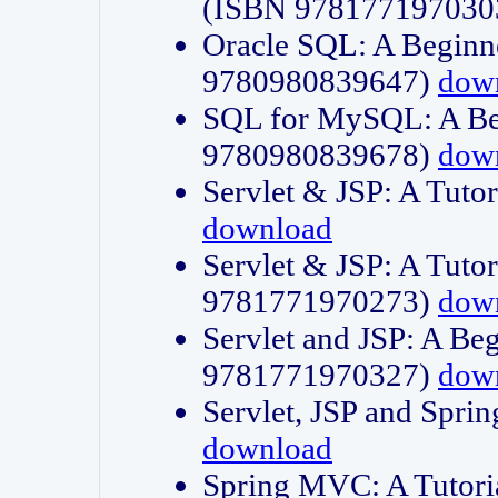
(ISBN 978177197030
Oracle SQL: A Beginne
9780980839647)
dow
SQL for MySQL: A Beg
9780980839678)
dow
Servlet & JSP: A Tut
download
Servlet & JSP: A Tuto
9781771970273)
dow
Servlet and JSP: A Beg
9781771970327)
dow
Servlet, JSP and Sp
download
Spring MVC: A Tutor