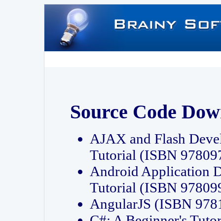
Source Code Dow
AJAX and Flash Deve
Tutorial (ISBN 9780
Android Application 
Tutorial (ISBN 9780
AngularJS (ISBN 97
C#: A Beginner's Tut