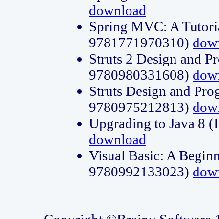
download
Spring MVC: A Tutori
9781771970310)
dow
Struts 2 Design and P
9780980331608)
dow
Struts Design and Pro
9780975212813)
dow
Upgrading to Java 8
download
Visual Basic: A Beginn
9780992133023)
dow
Copyright ©Brainy Software