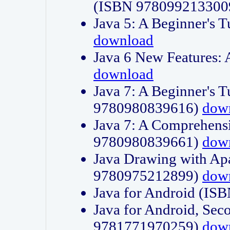
(ISBN 978099213300
Java 5: A Beginner's 
download
Java 6 New Features:
download
Java 7: A Beginner's T
9780980839616)
dow
Java 7: A Comprehensi
9780980839661)
dow
Java Drawing with Apa
9780975212899)
dow
Java for Android (I
Java for Android, Sec
9781771970259)
dow