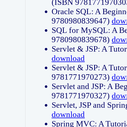
(ISBN 978177197030
Oracle SQL: A Beginne
9780980839647)
dow
SQL for MySQL: A Beg
9780980839678)
dow
Servlet & JSP: A Tut
download
Servlet & JSP: A Tuto
9781771970273)
dow
Servlet and JSP: A Beg
9781771970327)
dow
Servlet, JSP and Sp
download
Spring MVC: A Tutor