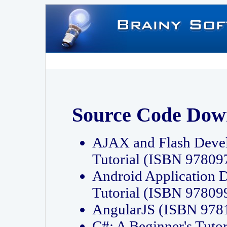
Source Code Dow
AJAX and Flash Deve
Tutorial (ISBN 9780
Android Application 
Tutorial (ISBN 9780
AngularJS (ISBN 97
C#: A Beginner's Tut