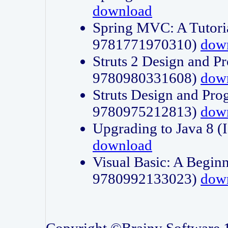
download
Spring MVC: A Tutori
9781771970310)
dow
Struts 2 Design and P
9780980331608)
dow
Struts Design and Pro
9780975212813)
dow
Upgrading to Java 8
download
Visual Basic: A Beginn
9780992133023)
dow
Copyright ©Brainy Software