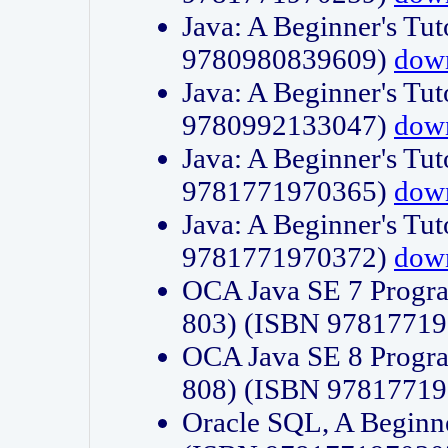
Java: A Beginner's Tut
9780980839609)
dow
Java: A Beginner's Tut
9780992133047)
dow
Java: A Beginner's Tut
9781771970365)
dow
Java: A Beginner's Tut
9781771970372)
dow
OCA Java SE 7 Progr
803) (ISBN 9781771
OCA Java SE 8 Progr
808) (ISBN 9781771
Oracle SQL, A Beginne