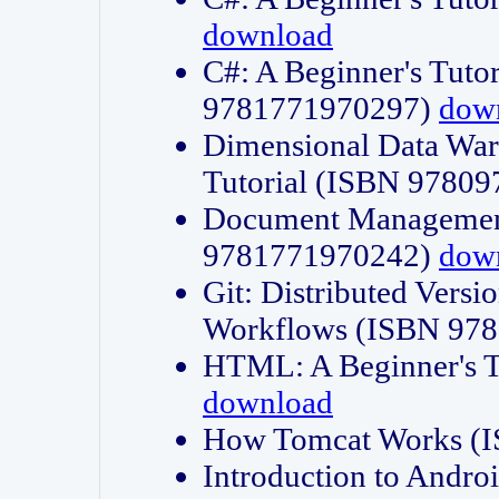
download
C#: A Beginner's Tuto
9781771970297)
dow
Dimensional Data Wa
Tutorial (ISBN 9780
Document Management
9781771970242)
dow
Git: Distributed Vers
Workflows (ISBN 97
HTML: A Beginner's 
download
How Tomcat Works (
Introduction to Andro