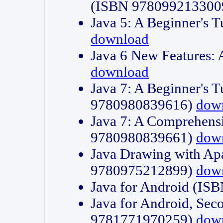
(ISBN 978099213300
Java 5: A Beginner's 
download
Java 6 New Features:
download
Java 7: A Beginner's T
9780980839616)
dow
Java 7: A Comprehensi
9780980839661)
dow
Java Drawing with Apa
9780975212899)
dow
Java for Android (I
Java for Android, Sec
9781771970259)
dow